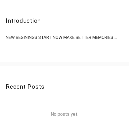
Introduction
NEW BEGININGS START NOW MAKE BETTER MEMORIES ...
Recent Posts
No posts yet.