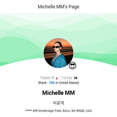
Michelle MM's Page
😎
|
TODAY
7
TOTAL
38
(Rank :
706
in
United States
)
Michelle MM
비공개
***** 499 Smithridge Park, Reno, NV 89502, USA