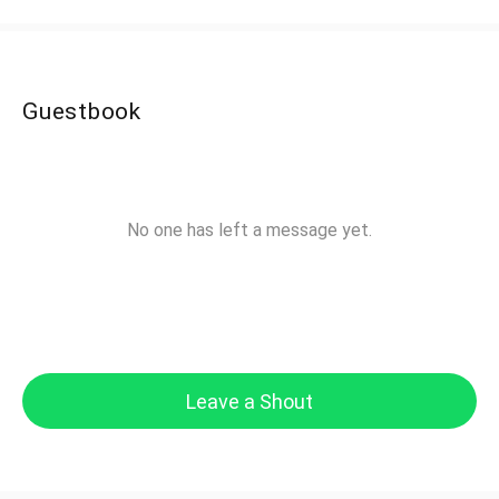
Guestbook
No one has left a message yet.
Leave a Shout