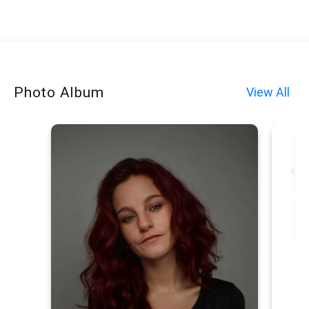
Photo Album
View All