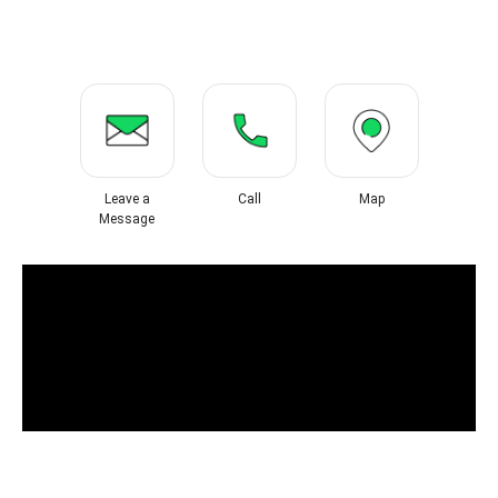
Leave a
Call
Map
Message