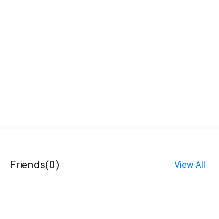
Friends
(
0
)
View All