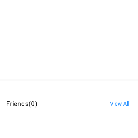
Friends
(
0
)
View All