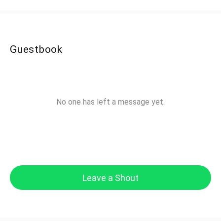
Guestbook
No one has left a message yet.
Leave a Shout