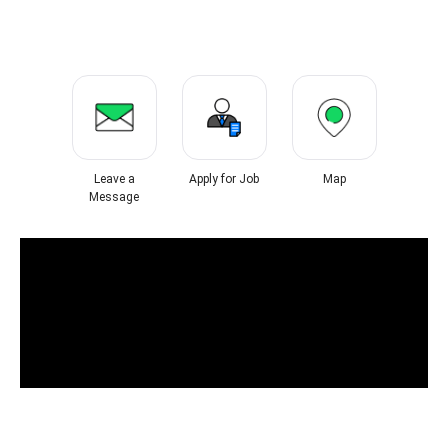
Leave a
Apply for Job
Map
Message