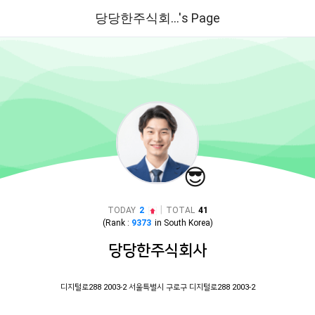
당당한주식회...'s Page
😎
|
TODAY
2
TOTAL
41
(Rank :
9373
in
South Korea
)
당당한주식회사
디지털로288 2003-2 서울특별시 구로구 디지털로288 2003-2