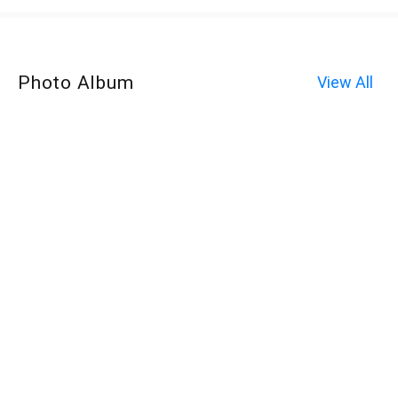
Photo Album
View All