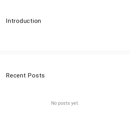
Introduction
Recent Posts
No posts yet.