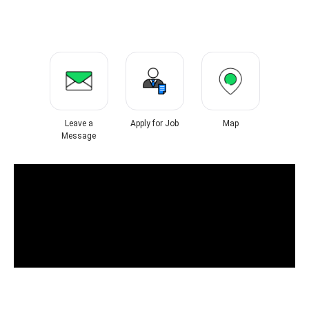
Leave a
Apply for Job
Map
Message