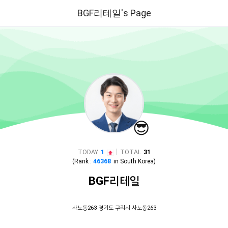
BGF리테일's Page
😎
|
TODAY
1
TOTAL
31
(Rank :
46368
in
South Korea
)
BGF리테일
사노동263 경기도 구리시 사노동263