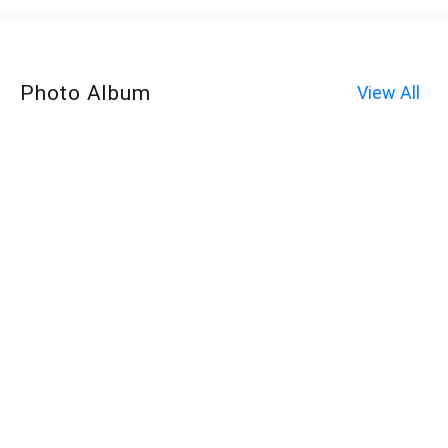
Photo Album
View All