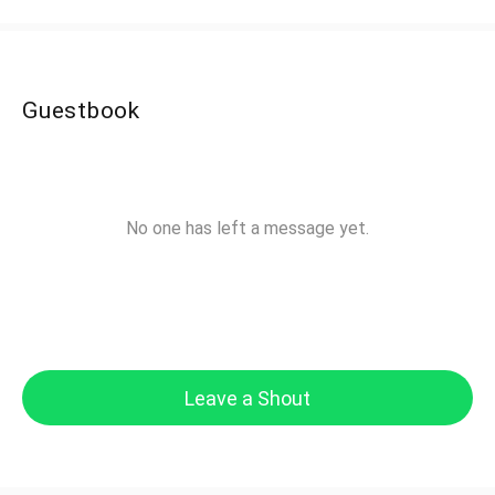
Guestbook
No one has left a message yet.
Leave a Shout