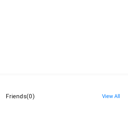
Friends
(
0
)
View All