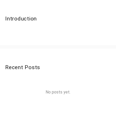
Introduction
Recent Posts
No posts yet.