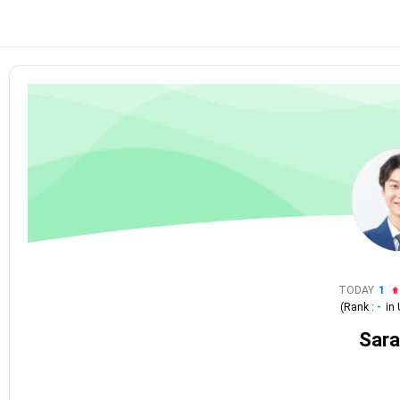
TODAY
1
(Rank :
-
in
Sara