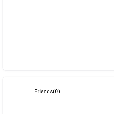
Friends
(
0
)