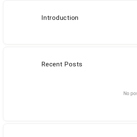
Introduction
Recent Posts
No pos