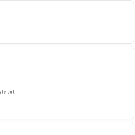
ts yet.