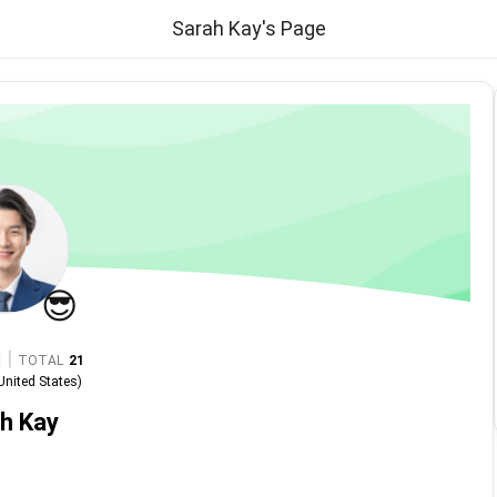
Sarah Kay's Page
😎
|
TOTAL
21
United States
)
h Kay