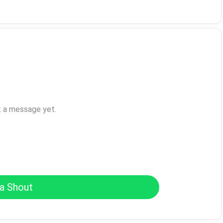
t a message yet.
a Shout