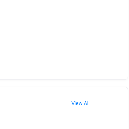
View All