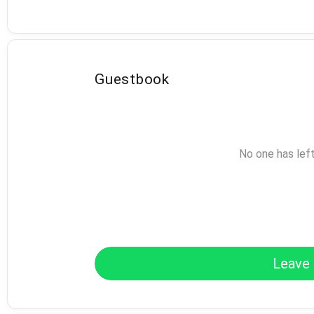
Guestbook
No one has lef
Leave 