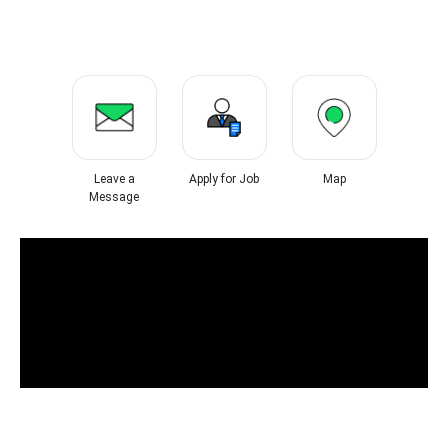
Leave a
Apply for Job
Map
Message