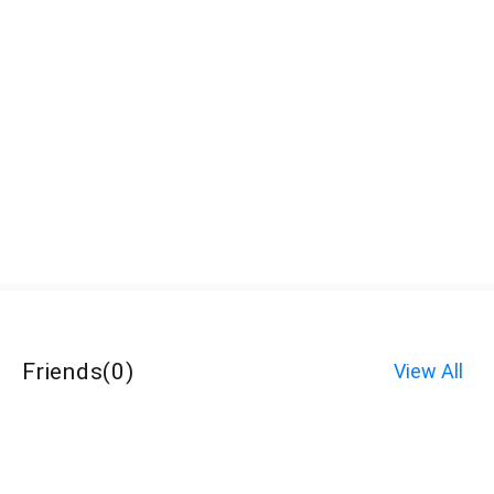
Friends
(
0
)
View All