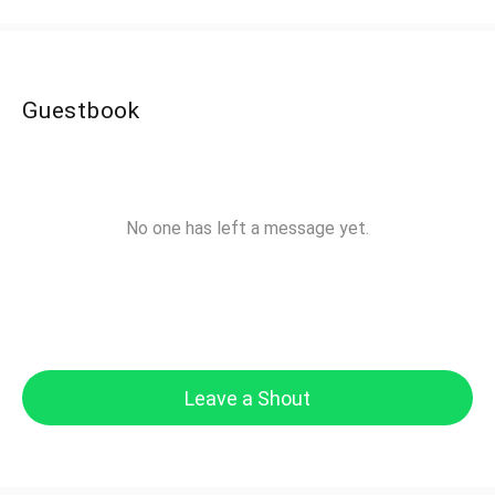
Guestbook
No one has left a message yet.
Leave a Shout