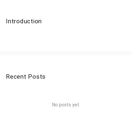
Introduction
Recent Posts
No posts yet.