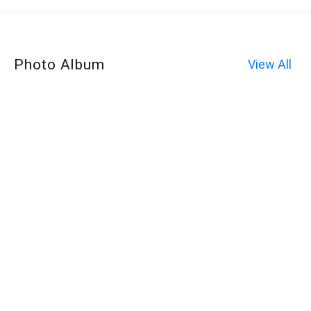
Photo Album
View All