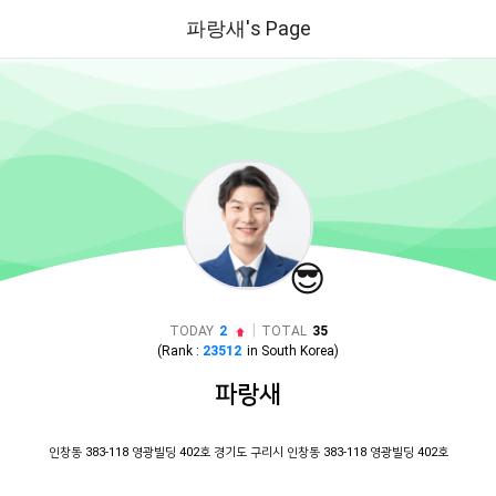
파랑새's Page
😎
|
TODAY
2
TOTAL
35
(Rank :
23512
in
South Korea
)
파랑새
인창동 383-118 영광빌딩 402호 경기도 구리시 인창동 383-118 영광빌딩 402호