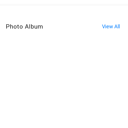
Photo Album
View All