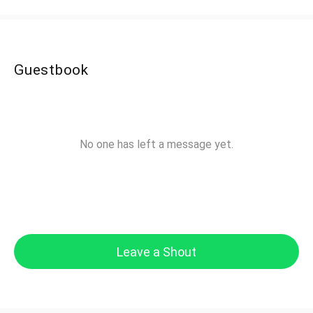
Guestbook
No one has left a message yet.
Leave a Shout