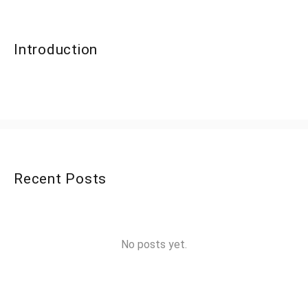
Introduction
Recent Posts
No posts yet.