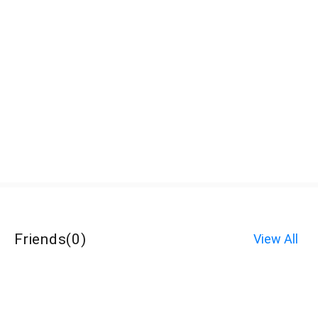
Friends
(
0
)
View All