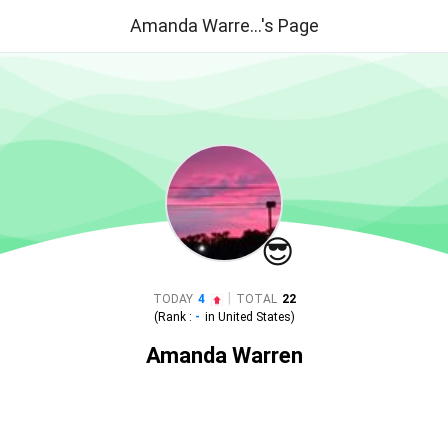
Amanda Warre...'s Page
😎
|
TODAY
4
TOTAL
22
(Rank :
-
in
United States
)
Amanda Warren