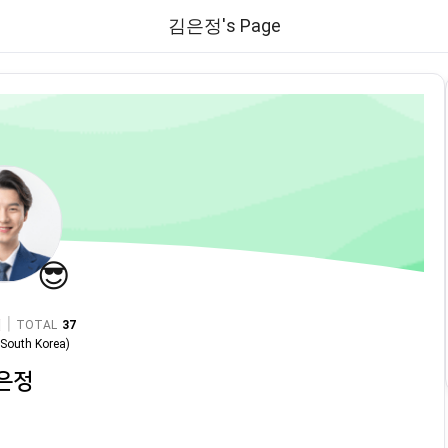
김은정's Page
😎
|
TOTAL
37
n
South Korea
)
은정