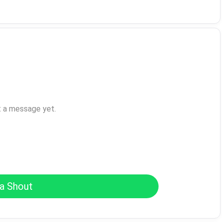
t a message yet.
a Shout