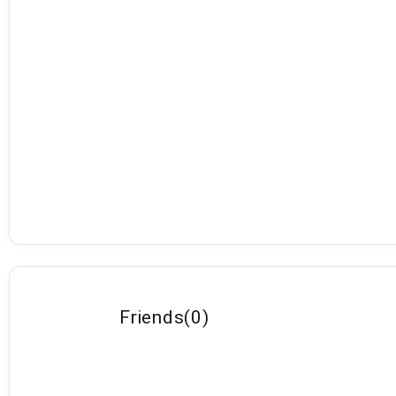
Friends
(
0
)