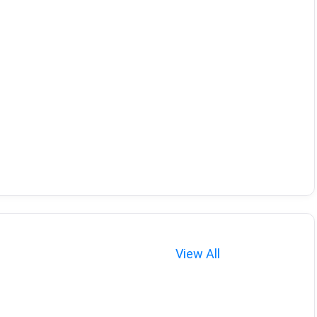
View All