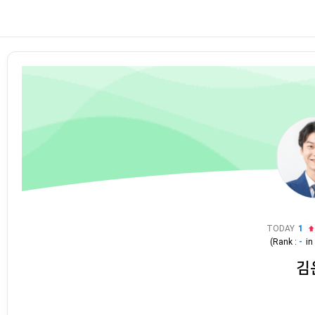
TODAY
1
(Rank :
-
i
김