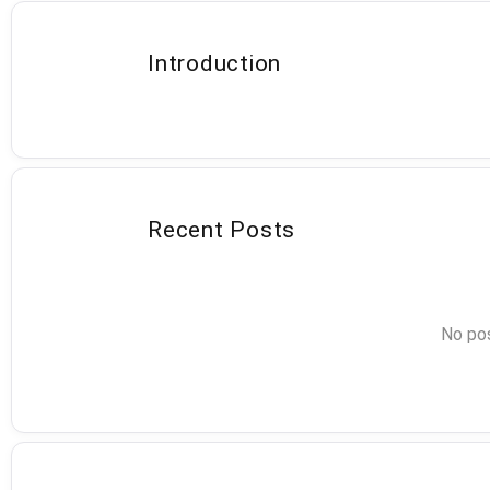
Introduction
Recent Posts
No pos