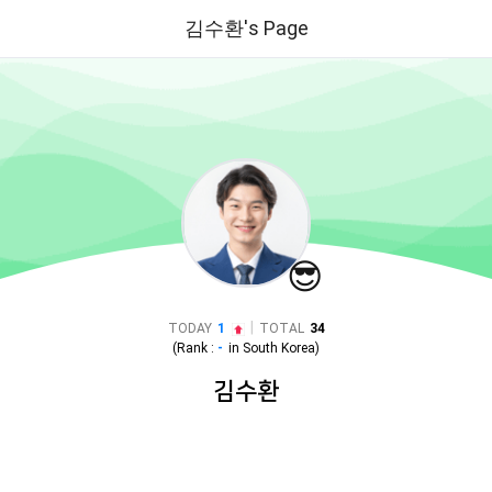
김수환's Page
😎
|
TODAY
1
TOTAL
34
(Rank :
-
in
South Korea
)
김수환