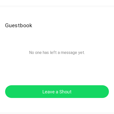
Guestbook
No one has left a message yet.
Leave a Shout