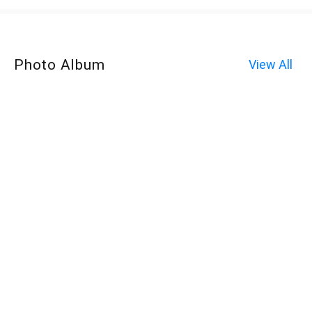
Photo Album
View All