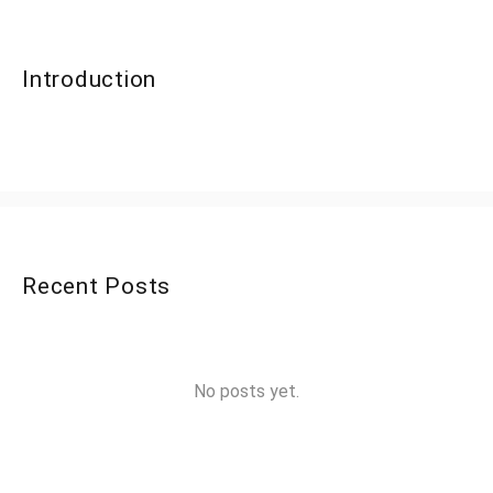
Introduction
Recent Posts
No posts yet.