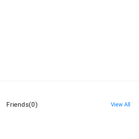
Friends
(
0
)
View All