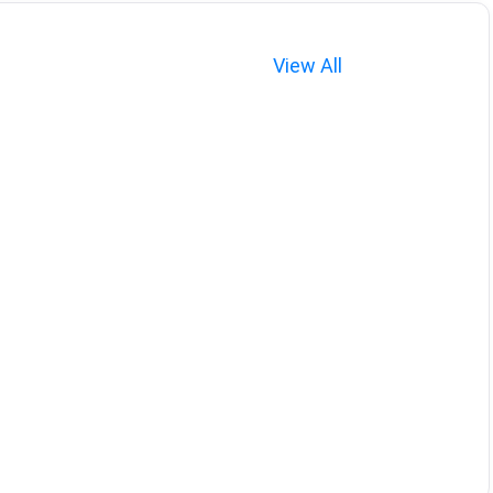
View All