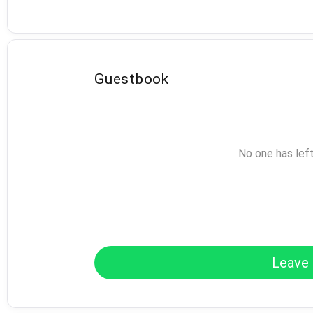
Guestbook
No one has lef
Leave 