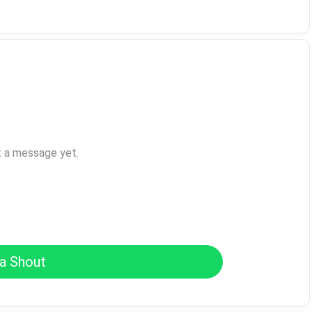
t a message yet.
a Shout