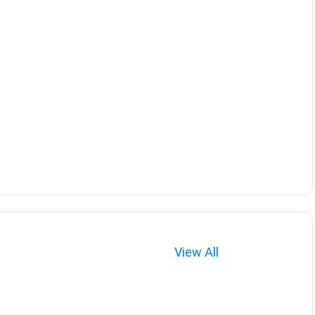
View All