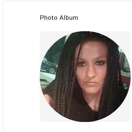
Photo Album