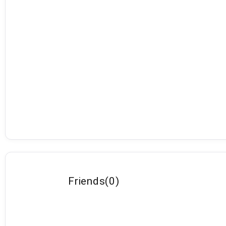
Friends
(
0
)