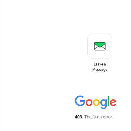
Leave a
Message