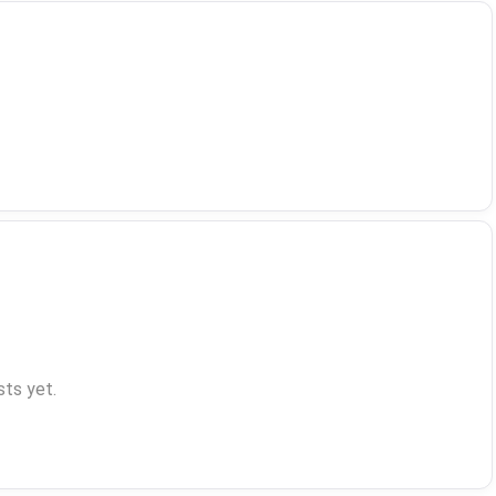
ts yet.