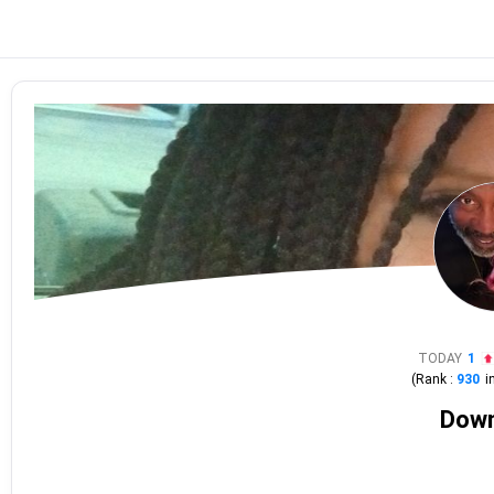
TODAY
1
(Rank :
930
i
Dow