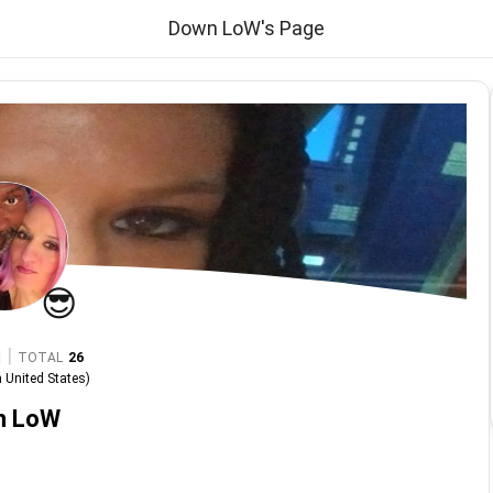
Down LoW's Page
😎
|
TOTAL
26
n
United States
)
n LoW