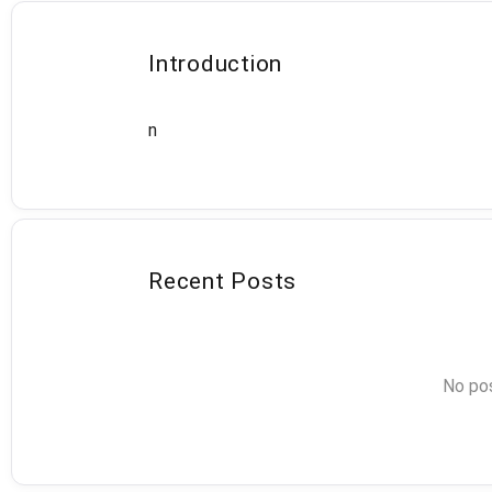
Introduction
n
Recent Posts
No pos