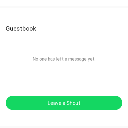
Guestbook
No one has left a message yet.
Leave a Shout