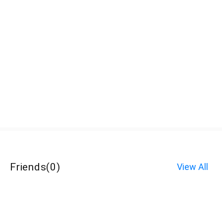
Friends
(
0
)
View All