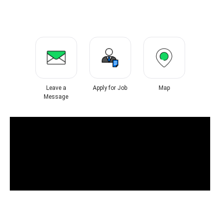
Leave a
Apply for Job
Map
Message