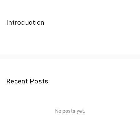
Introduction
Recent Posts
No posts yet.