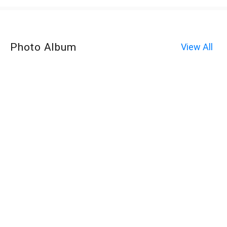
Photo Album
View All