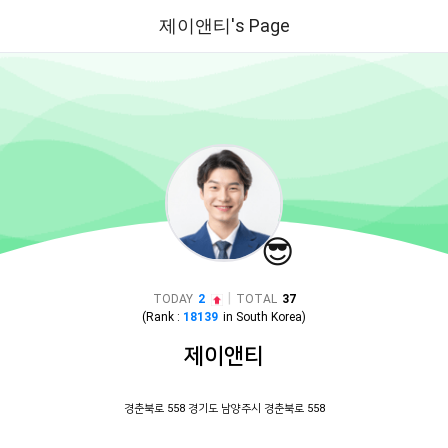
제이앤티's Page
😎
|
TODAY
2
TOTAL
37
(Rank :
18139
in
South Korea
)
제이앤티
경춘북로 558 경기도 남양주시 경춘북로 558