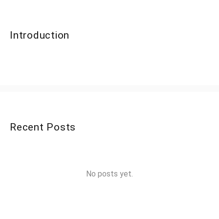
Introduction
Recent Posts
No posts yet.