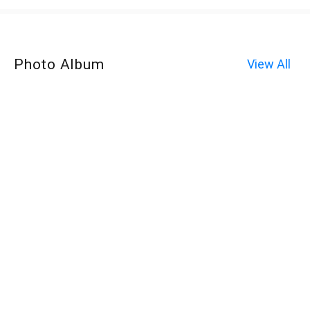
Photo Album
View All