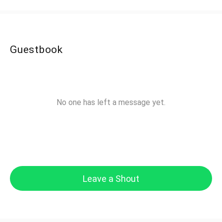
Guestbook
No one has left a message yet.
Leave a Shout