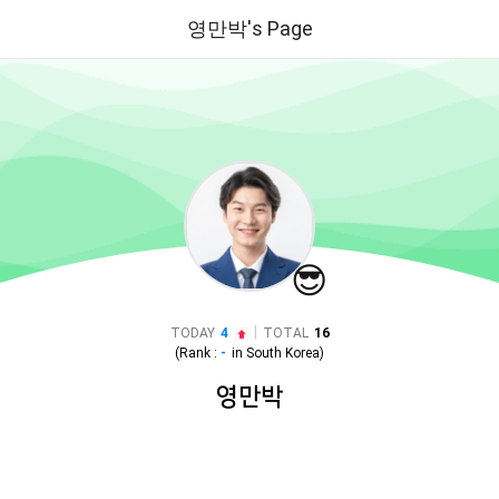
영만박's Page
😎
|
TODAY
4
TOTAL
16
(Rank :
-
in
South Korea
)
영만박