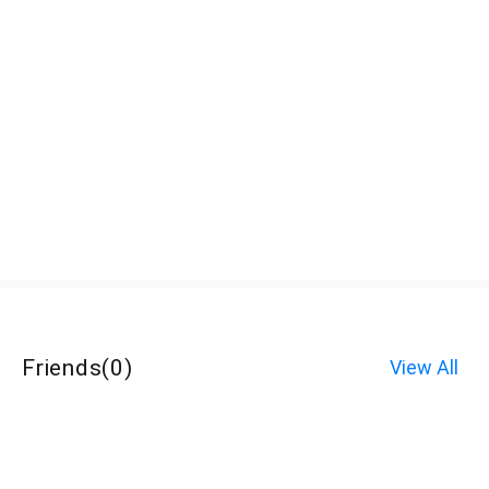
Friends
(
0
)
View All