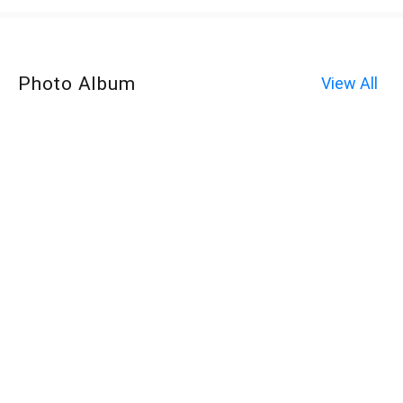
Photo Album
View All