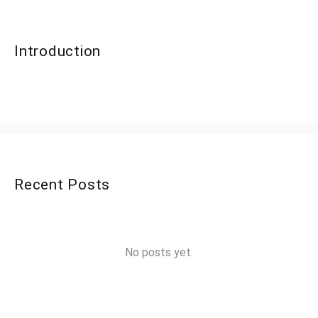
Introduction
Recent Posts
No posts yet.