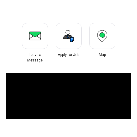
Leave a
Apply for Job
Map
Message