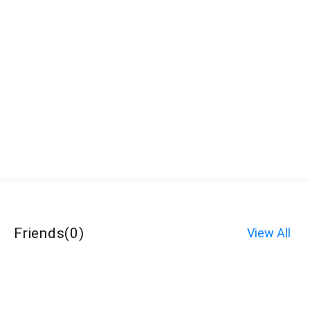
Friends
(
0
)
View All