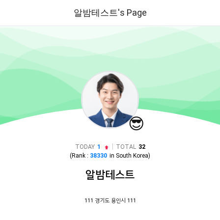
알밤테스트's Page
😎
|
TODAY
1
TOTAL
32
(Rank :
38330
in
South Korea
)
알밤테스트
111 경기도 용인시 111