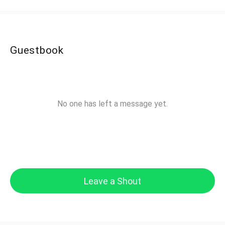
Guestbook
No one has left a message yet.
Leave a Shout