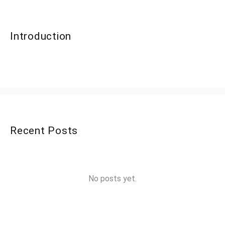
Introduction
Recent Posts
No posts yet.