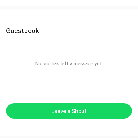
Guestbook
No one has left a message yet.
Leave a Shout