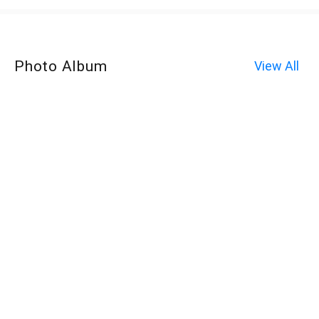
Photo Album
View All