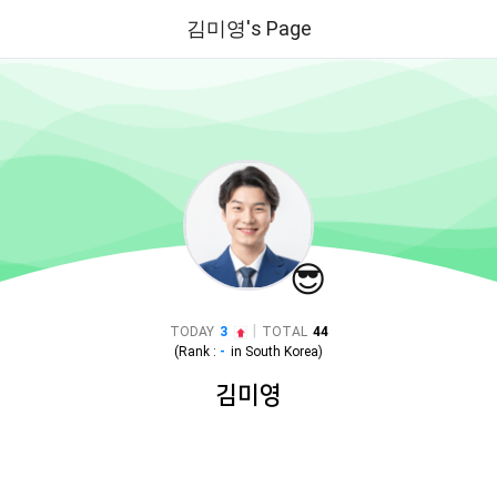
김미영's Page
😎
|
TODAY
3
TOTAL
44
(Rank :
-
in
South Korea
)
김미영