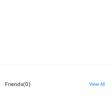
Friends
(
0
)
View All