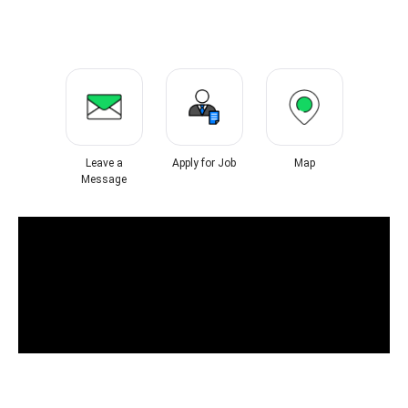
Leave a
Apply for Job
Map
Message