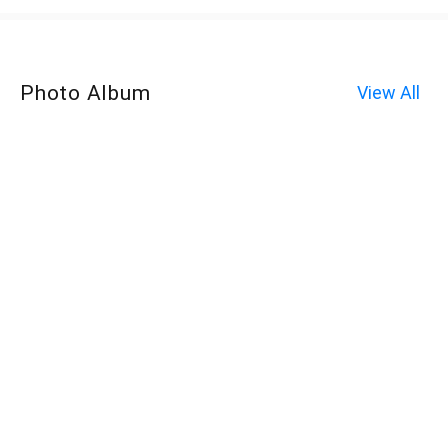
Photo Album
View All