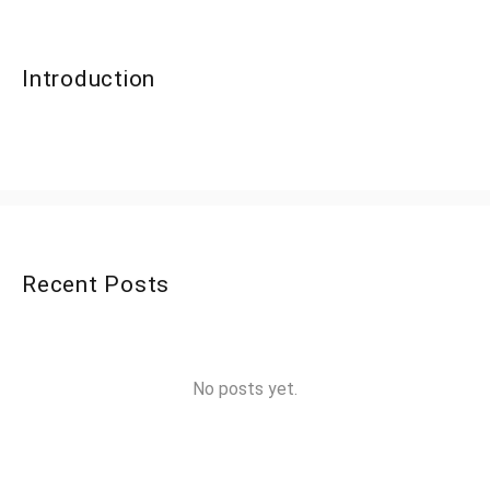
Introduction
Recent Posts
No posts yet.