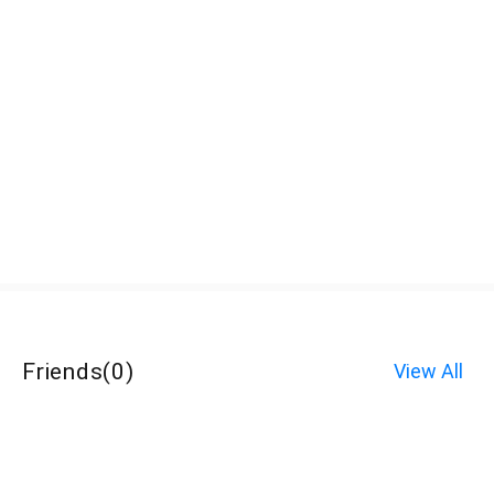
Friends
(
0
)
View All