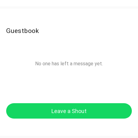
Guestbook
No one has left a message yet.
Leave a Shout