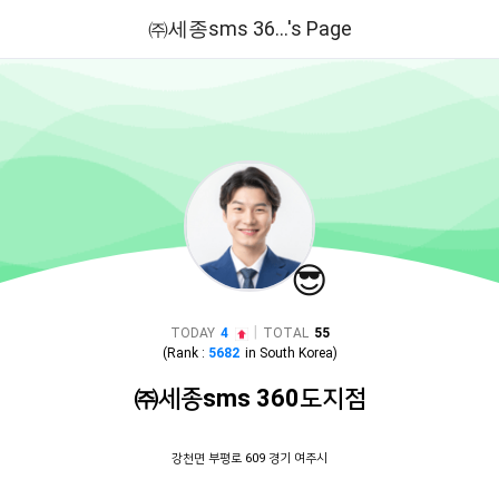
㈜세종sms 36...'s Page
😎
|
TODAY
4
TOTAL
55
(Rank :
5682
in
South Korea
)
㈜세종sms 360도지점
강천면 부평로 609 경기 여주시