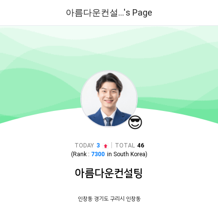
아름다운컨설...'s Page
😎
|
TODAY
3
TOTAL
46
(Rank :
7300
in
South Korea
)
아름다운컨설팅
인창동 경기도 구리시 인창동