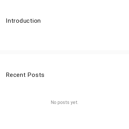
Introduction
Recent Posts
No posts yet.