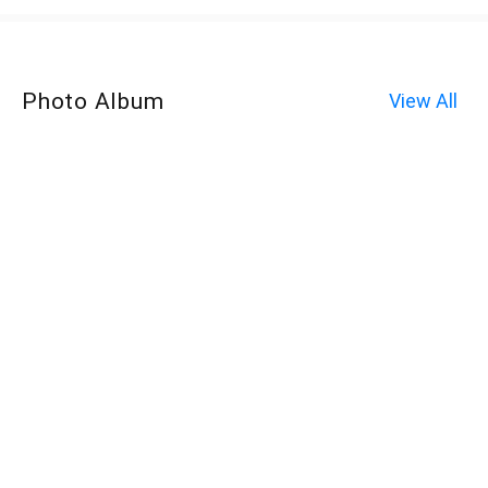
Photo Album
View All