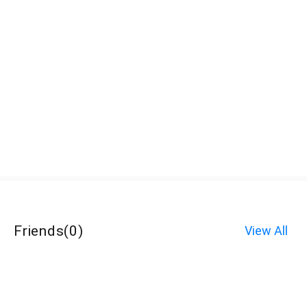
Friends
(
0
)
View All