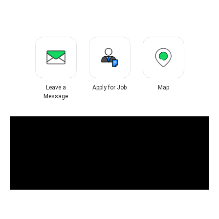
Leave a
Apply for Job
Map
Message