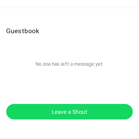
Guestbook
No one has left a message yet.
Leave a Shout