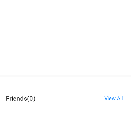
Friends
(
0
)
View All