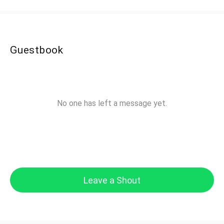
Guestbook
No one has left a message yet.
Leave a Shout