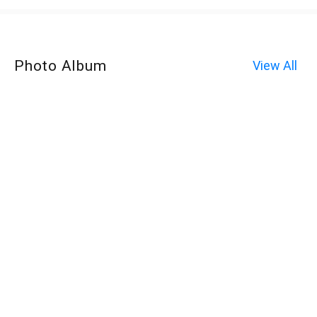
Photo Album
View All