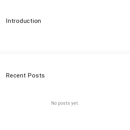
Introduction
Recent Posts
No posts yet.