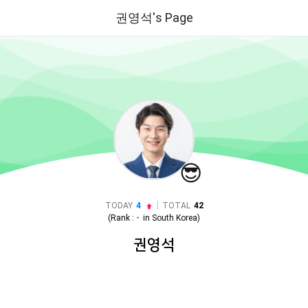
권영석's Page
😎
|
TODAY
4
TOTAL
42
(Rank :
-
in
South Korea
)
권영석