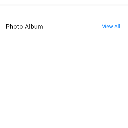
Photo Album
View All