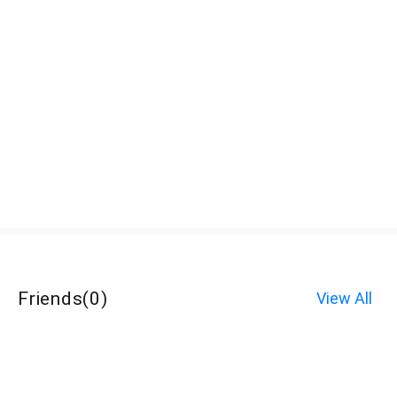
Friends
(
0
)
View All