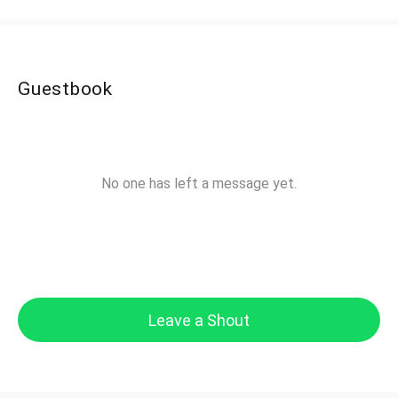
Guestbook
No one has left a message yet.
Leave a Shout