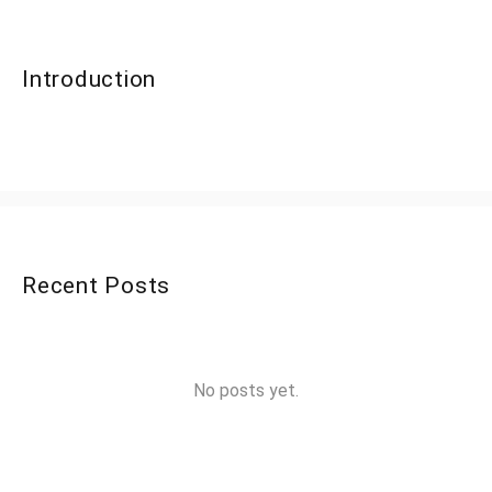
Introduction
Recent Posts
No posts yet.