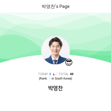
박영찬's Page
😎
|
TODAY
3
TOTAL
40
(Rank :
-
in
South Korea
)
박영찬