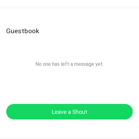
Guestbook
No one has left a message yet.
Leave a Shout