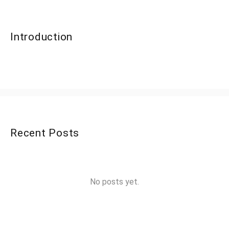
Introduction
Recent Posts
No posts yet.