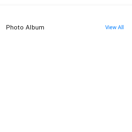
Photo Album
View All