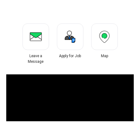
Leave a
Apply for Job
Map
Message