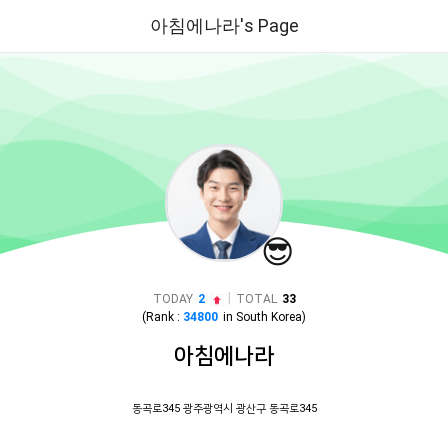
아침에나라's Page
😎
|
TODAY
2
TOTAL
33
(Rank :
34800
in
South Korea
)
아침에나라
동곡로345 광주광역시 광산구 동곡로345