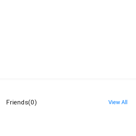
Friends
(
0
)
View All