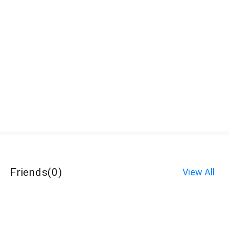
Friends
(
0
)
View All