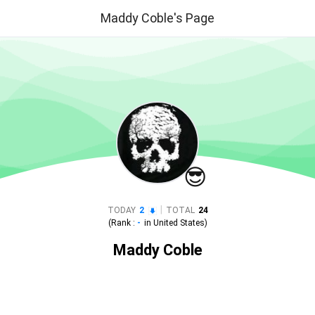
Maddy Coble's Page
😎
|
TODAY
2
TOTAL
24
(Rank :
-
in
United States
)
Maddy Coble