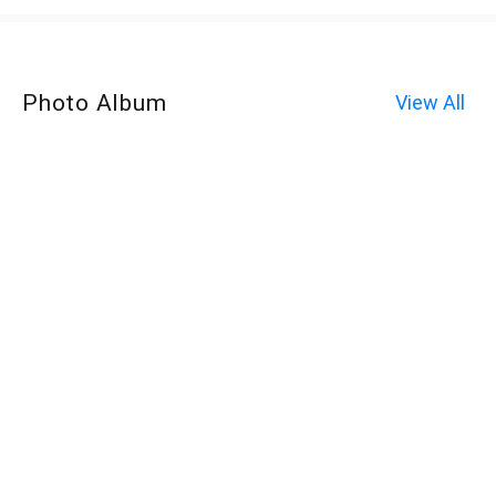
Photo Album
View All