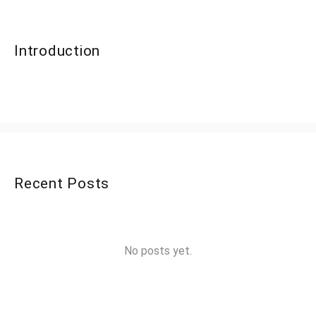
Introduction
Recent Posts
No posts yet.