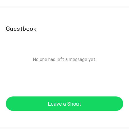
Guestbook
No one has left a message yet.
Leave a Shout