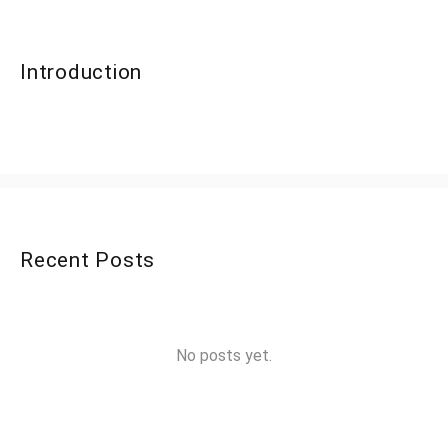
Introduction
Recent Posts
No posts yet.