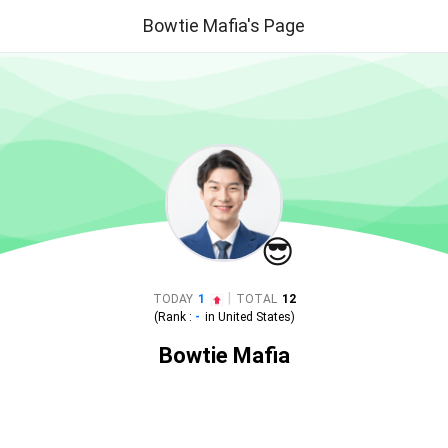
Bowtie Mafia's Page
😎
|
TODAY
1
TOTAL
12
(Rank :
-
in
United States
)
Bowtie Mafia