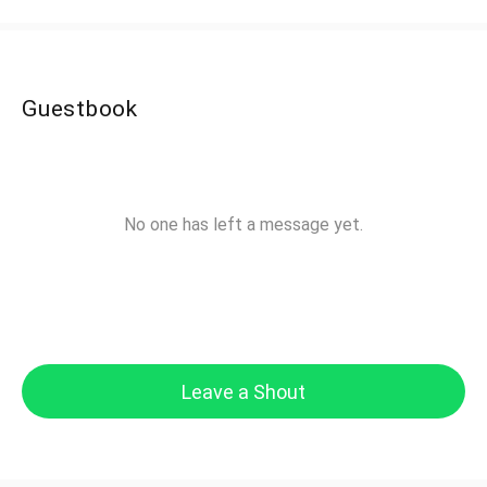
Guestbook
No one has left a message yet.
Leave a Shout