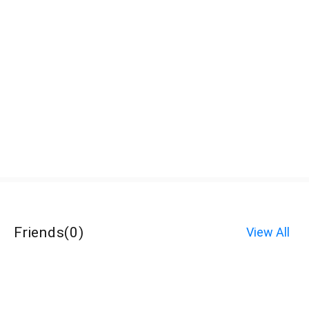
Friends
(
0
)
View All