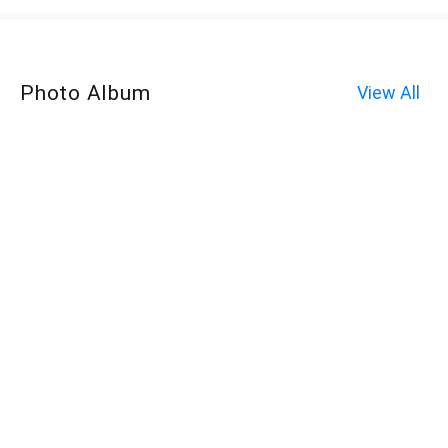
Photo Album
View All