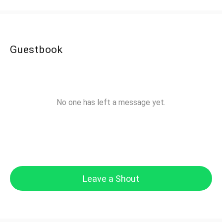
Guestbook
No one has left a message yet.
Leave a Shout