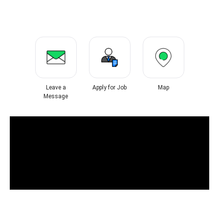
Leave a
Apply for Job
Map
Message