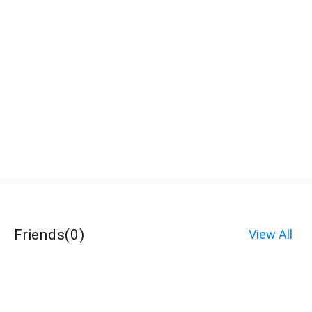
Friends
(
0
)
View All