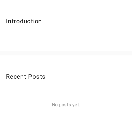
Introduction
Recent Posts
No posts yet.