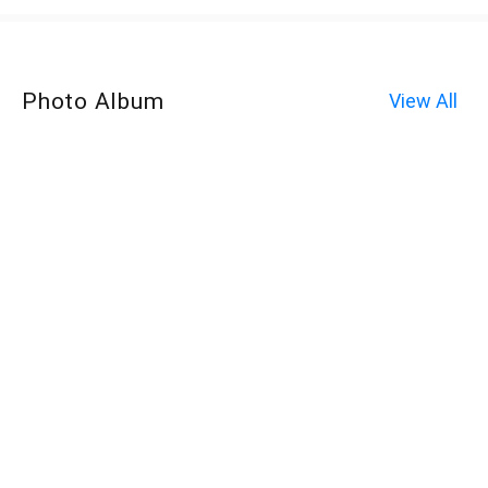
Photo Album
View All