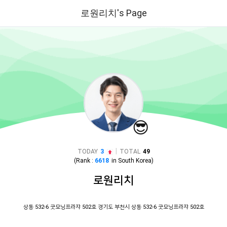
로원리치's Page
😎
|
TODAY
3
TOTAL
49
(Rank :
6618
in
South Korea
)
로원리치
상동 532-6 굿모닝프라쟈 502호 경기도 부천시 상동 532-6 굿모닝프라쟈 502호