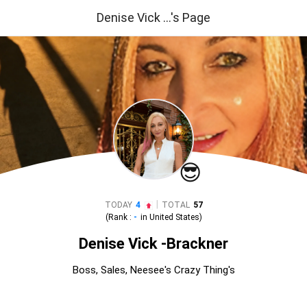
Denise Vick ...'s Page
😎
|
TODAY
4
TOTAL
57
(Rank :
-
in
United States
)
Denise Vick -Brackner
Boss, Sales, Neesee's Crazy Thing's