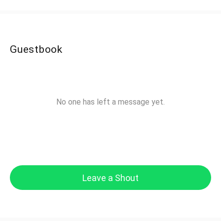
Guestbook
No one has left a message yet.
Leave a Shout