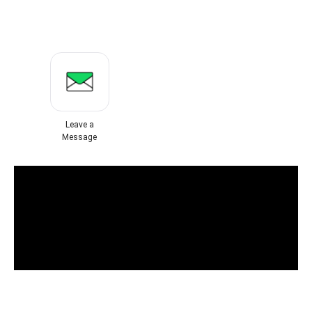
Leave a
Message