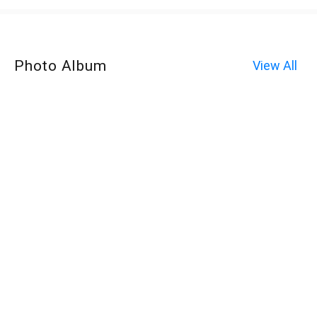
Photo Album
View All