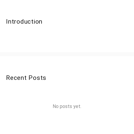
Introduction
Recent Posts
No posts yet.