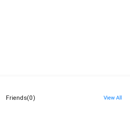
Friends
(
0
)
View All