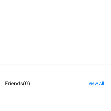
Friends
(
0
)
View All