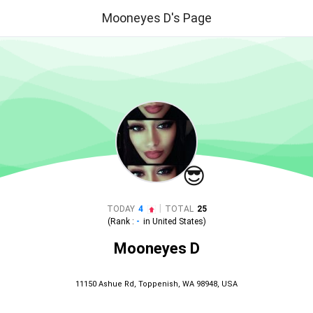
Mooneyes D's Page
😎
|
TODAY
4
TOTAL
25
(Rank :
-
in
United States
)
Mooneyes D
11150 Ashue Rd, Toppenish, WA 98948, USA