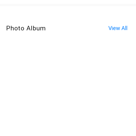
Photo Album
View All