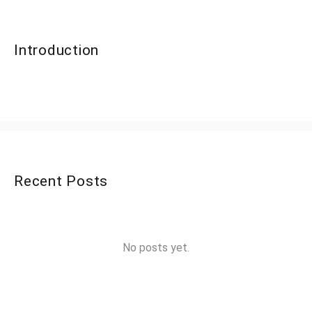
Introduction
Recent Posts
No posts yet.