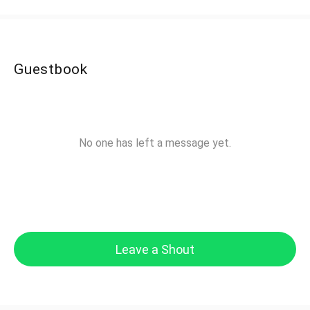
Guestbook
No one has left a message yet.
Leave a Shout