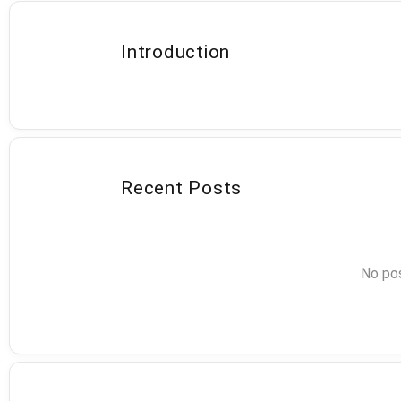
Introduction
Recent Posts
No pos