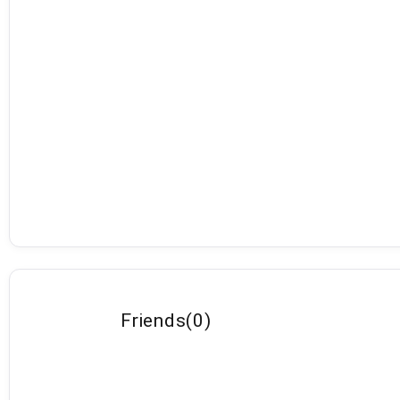
Friends
(
0
)