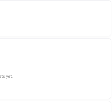
ts yet.