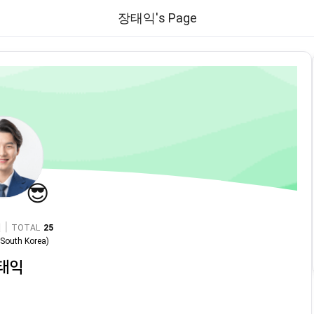
장태익's Page
😎
|
TOTAL
25
n
South Korea
)
태익