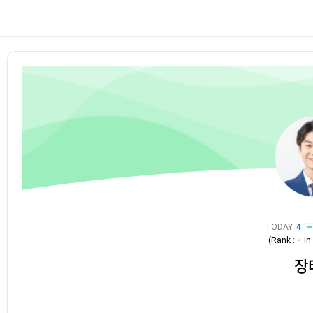
TODAY
4
(Rank :
-
i
장