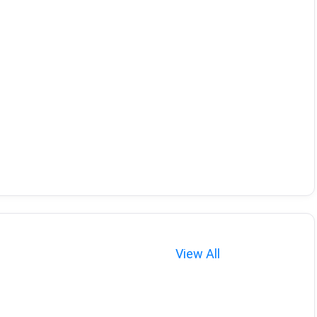
View All