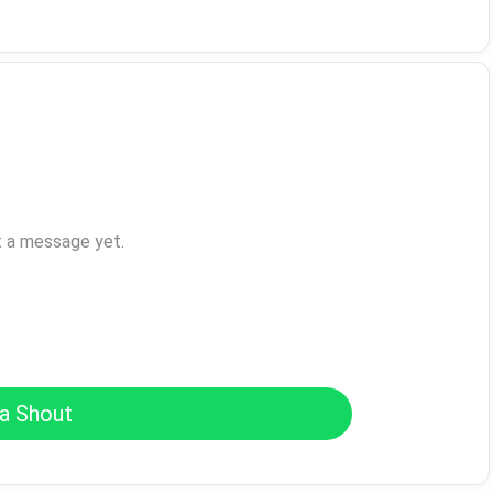
t a message yet.
a Shout