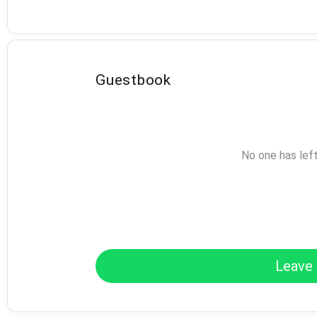
Guestbook
No one has lef
Leave 