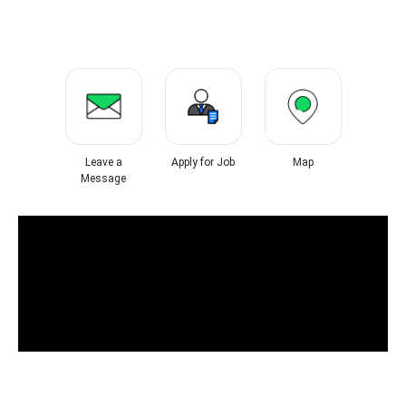
Leave a
Apply for Job
Map
Message