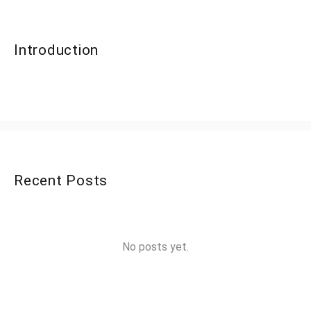
Introduction
Recent Posts
No posts yet.