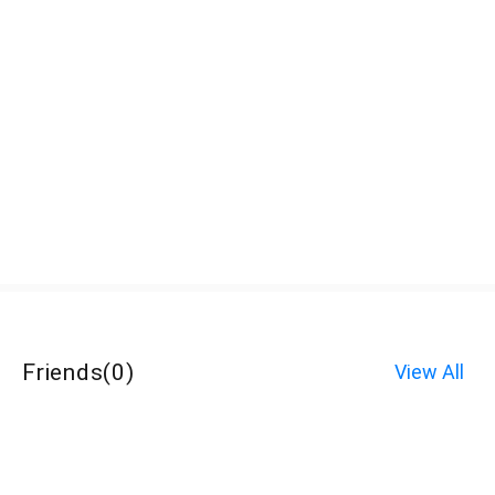
Friends
(
0
)
View All