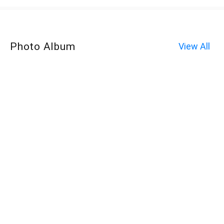
Photo Album
View All