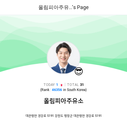
올림피아주유...'s Page
😎
|
TODAY
1
TOTAL
31
(Rank :
46356
in
South Korea
)
올림피아주유소
대관령면 경강로 5191 강원도 평창군 대관령면 경강로 5191