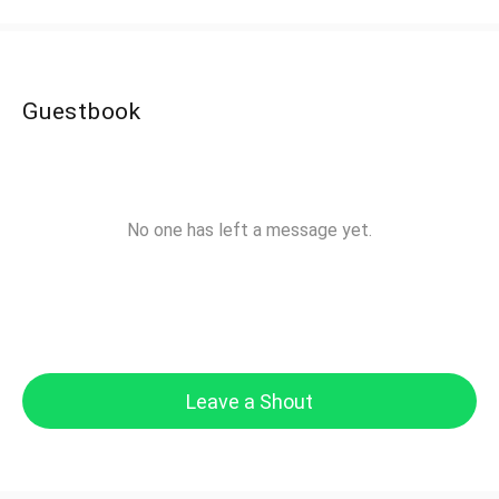
Guestbook
No one has left a message yet.
Leave a Shout