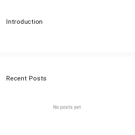
Introduction
Recent Posts
No posts yet.