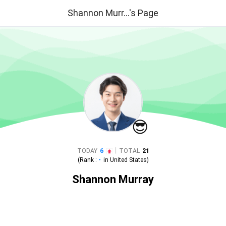
Shannon Murr...'s Page
😎
|
TODAY
6
TOTAL
21
(Rank :
-
in
United States
)
Shannon Murray