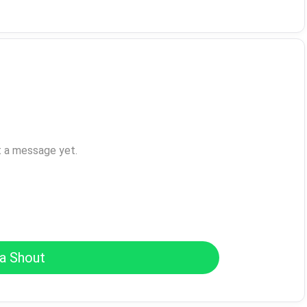
t a message yet.
a Shout