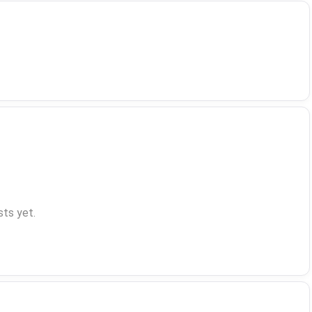
ts yet.