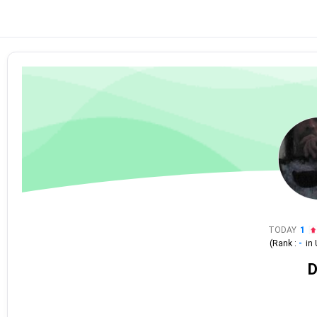
TODAY
1
(Rank :
-
in
D