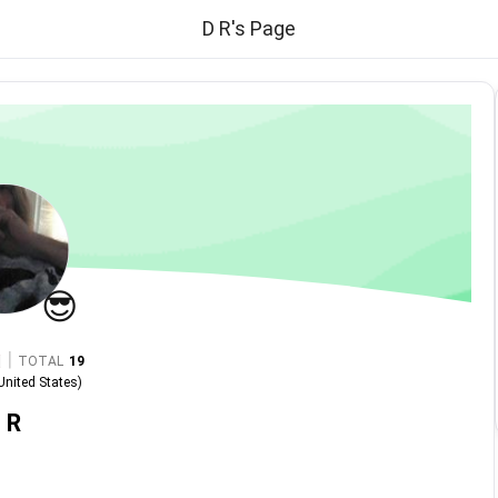
D R's Page
😎
|
TOTAL
19
United States
)
 R