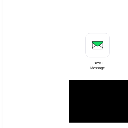
Leave a
Message