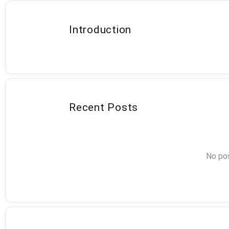
Introduction
Recent Posts
No pos