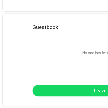
Guestbook
No one has lef
Leave 