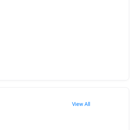
View All