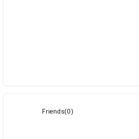
Friends
(
0
)