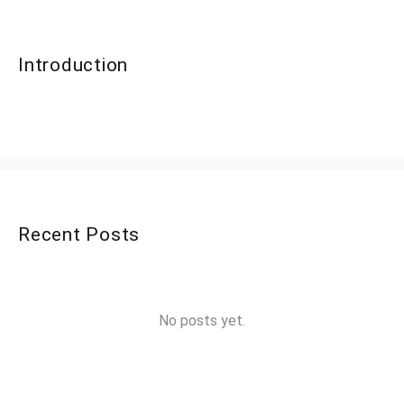
Introduction
Recent Posts
No posts yet.