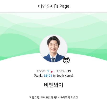
비앤와이's Page
😎
|
TODAY
1
TOTAL
33
(Rank :
32171
in
South Korea
)
비앤와이
학동로7길 5 베틀빌딩 4층 서울특별시 서초구