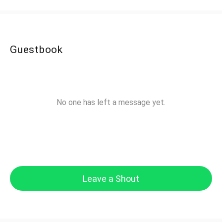
Guestbook
No one has left a message yet.
Leave a Shout