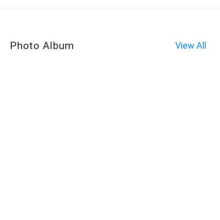
Photo Album
View All