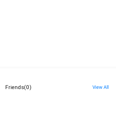
Friends
(
0
)
View All