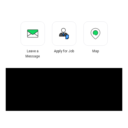
Leave a
Apply for Job
Map
Message