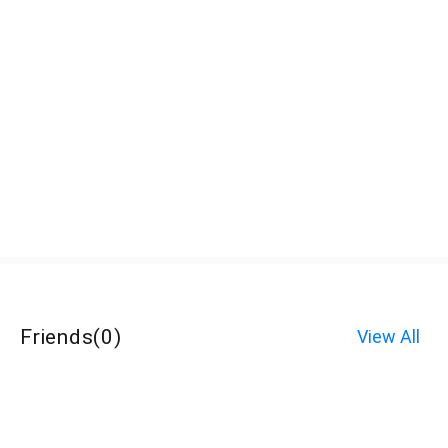
Friends
(
0
)
View All