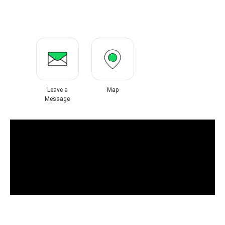
Leave a
Map
Message