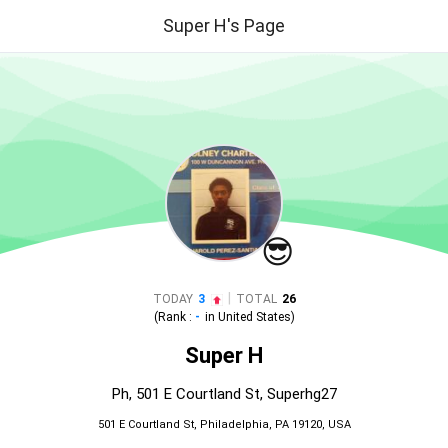
Super H's Page
😎
|
TODAY
3
TOTAL
26
(Rank :
-
in
United States
)
Super H
Ph, 501 E Courtland St, Superhg27
501 E Courtland St, Philadelphia, PA 19120, USA