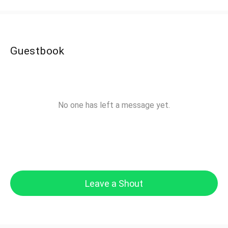
Guestbook
No one has left a message yet.
Leave a Shout