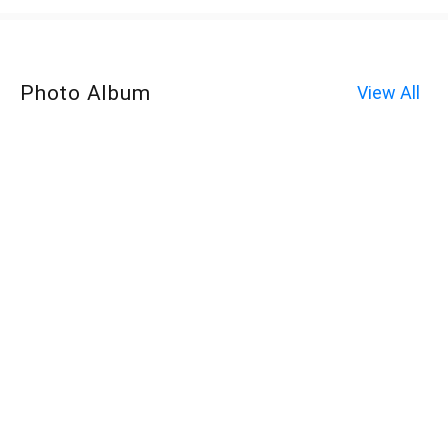
Photo Album
View All