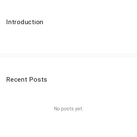
Introduction
Recent Posts
No posts yet.