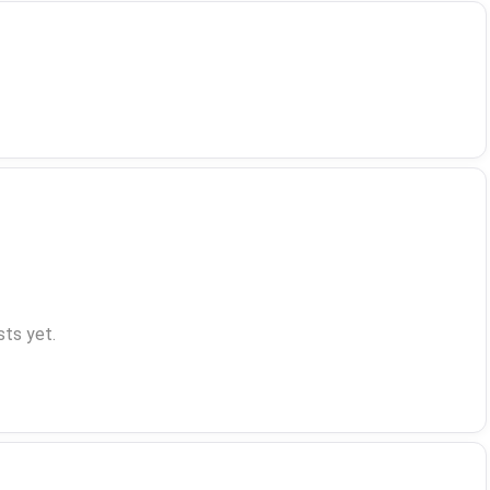
ts yet.