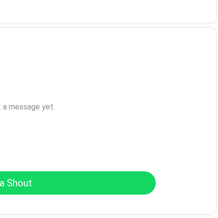
t a message yet.
a Shout