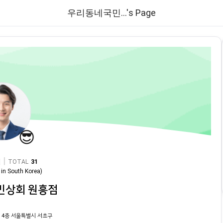
우리동네국민...'s Page
😎
|
TOTAL
31
in
South Korea
)
민상회 원흥점
 4층 서울특별시 서초구