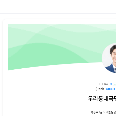
TODAY
3
(Rank :
60331
우리동네국
학동로7길 5 베틀빌딩