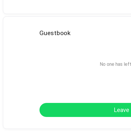
Guestbook
No one has lef
Leave 