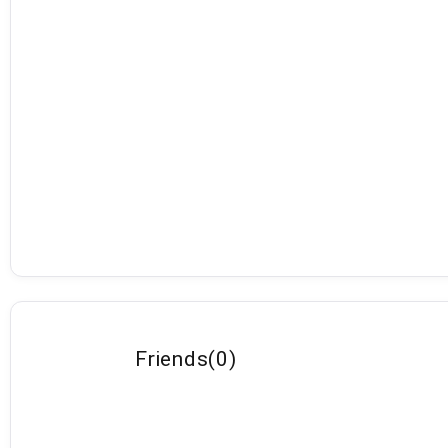
Friends
(
0
)