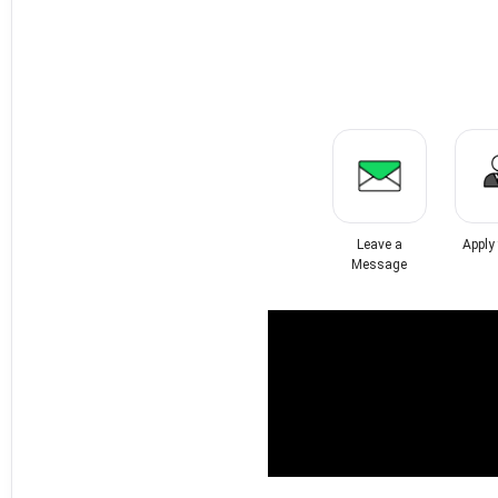
Leave a
Apply
Message