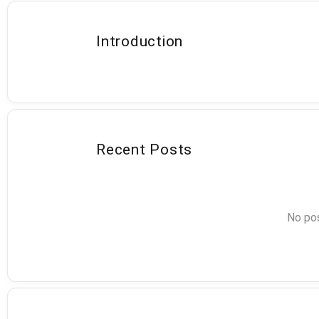
Introduction
Recent Posts
No pos