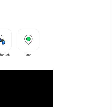
 for Job
Map