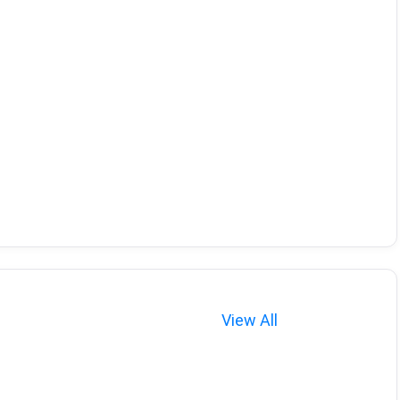
View All