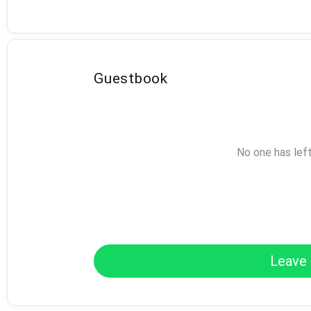
Guestbook
No one has lef
Leave 