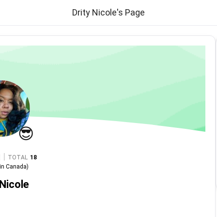
Drity Nicole's Page
😎
|
TOTAL
18
in
Canada
)
 Nicole