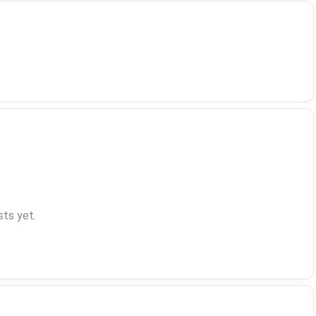
ts yet.