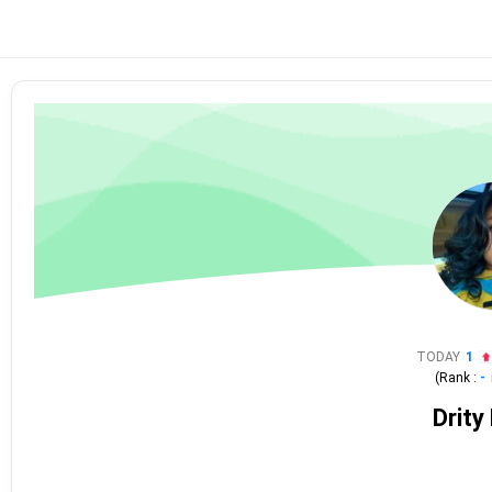
TODAY
1
(Rank :
-
Drity