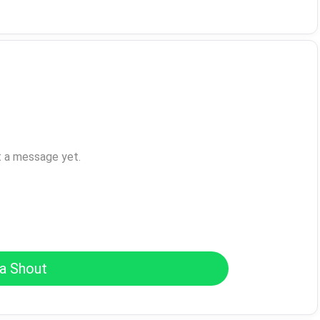
t a message yet.
a Shout