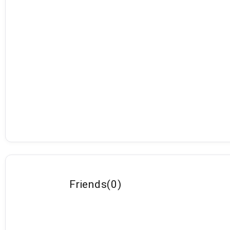
Friends
(
0
)