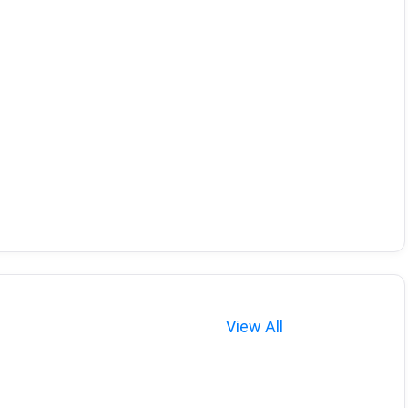
View All