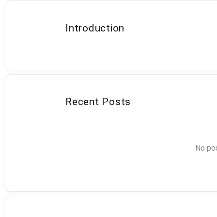
Introduction
Recent Posts
No pos