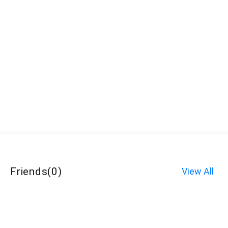
Friends
(
0
)
View All