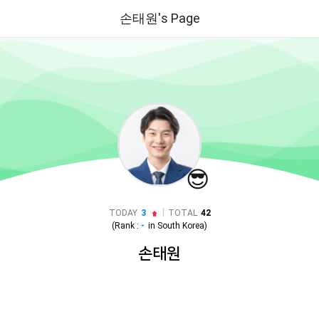
손태원's Page
😎
|
TODAY
3
TOTAL
42
(Rank :
-
in
South Korea
)
손태원