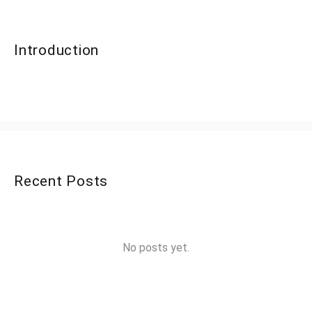
Introduction
Recent Posts
No posts yet.