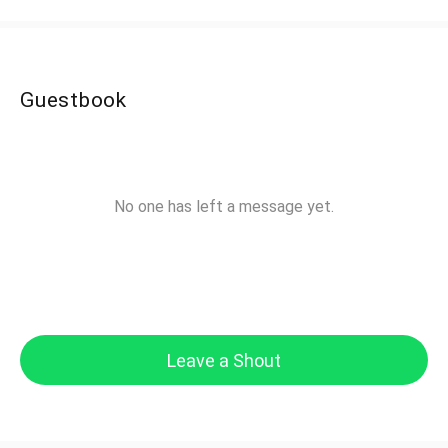
Guestbook
No one has left a message yet.
Leave a Shout