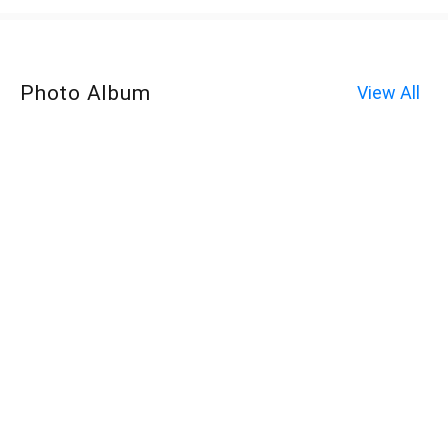
Photo Album
View All