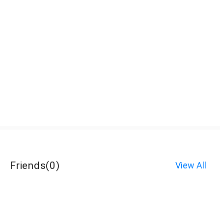
Friends
(
0
)
View All