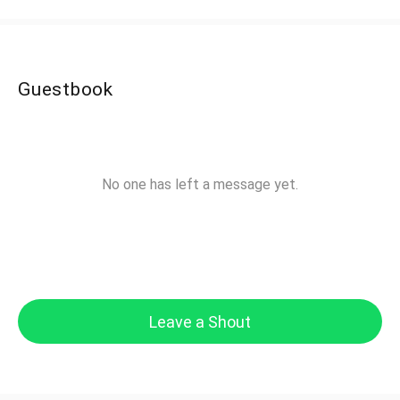
Guestbook
No one has left a message yet.
Leave a Shout