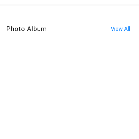
Photo Album
View All