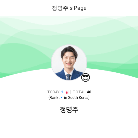
정명주's Page
😎
|
TODAY
1
TOTAL
40
(Rank :
-
in
South Korea
)
정명주