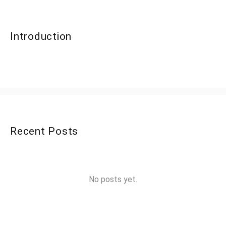
Introduction
Recent Posts
No posts yet.