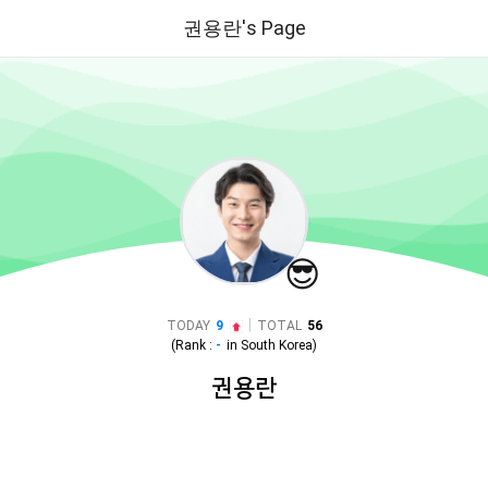
권용란's Page
😎
|
TODAY
9
TOTAL
56
(Rank :
-
in
South Korea
)
권용란