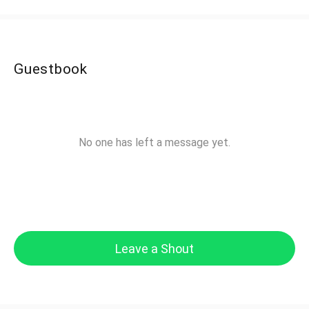
Guestbook
No one has left a message yet.
Leave a Shout