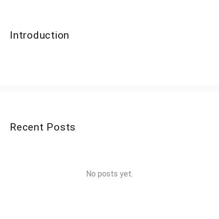
Introduction
Recent Posts
No posts yet.