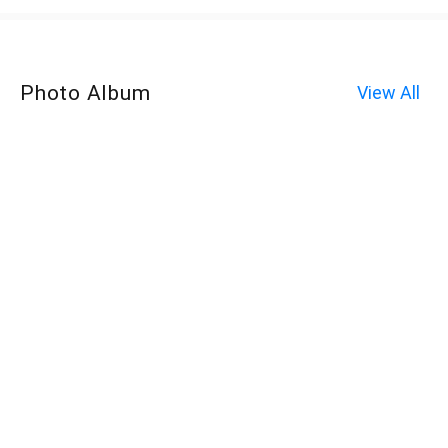
Photo Album
View All