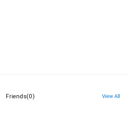
Friends
(
0
)
View All