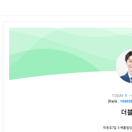
TODAY
1
(Rank :
10463
더
학동로7길 5 베틀빌딩