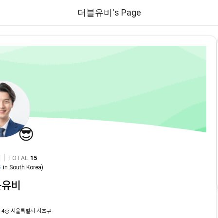
더블유비's Page
😎
|
TOTAL
15
5
in
South Korea
)
블유비
 4층 서울특별시 서초구