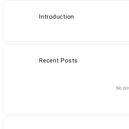
Introduction
Recent Posts
No pos