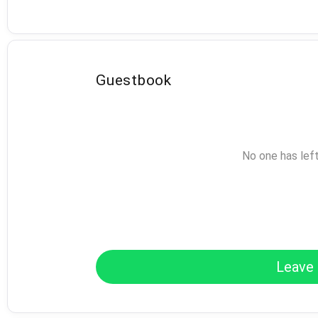
Guestbook
No one has lef
Leave 