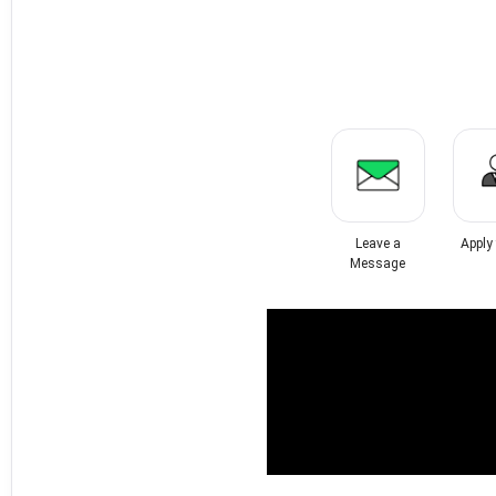
Leave a
Apply
Message