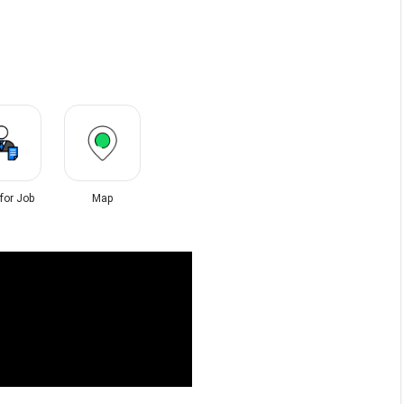
 for Job
Map