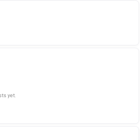
ts yet.