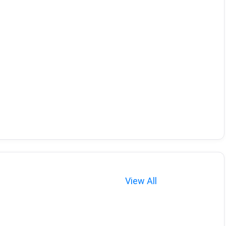
View All