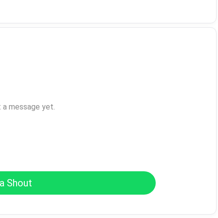
t a message yet.
a Shout