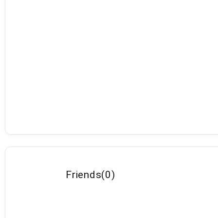
Friends
(
0
)