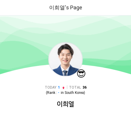
이희열's Page
😎
|
TODAY
1
TOTAL
36
(Rank :
-
in
South Korea
)
이희열