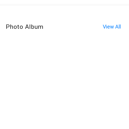
Photo Album
View All