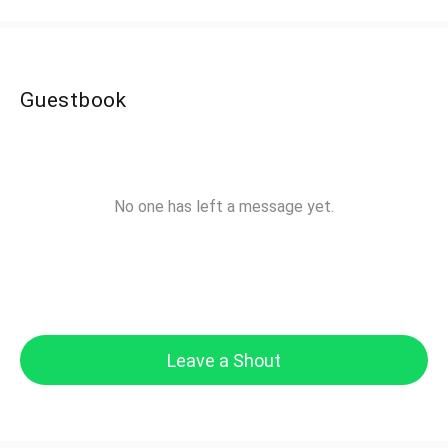
Guestbook
No one has left a message yet.
Leave a Shout