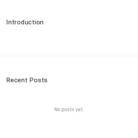
Introduction
Recent Posts
No posts yet.