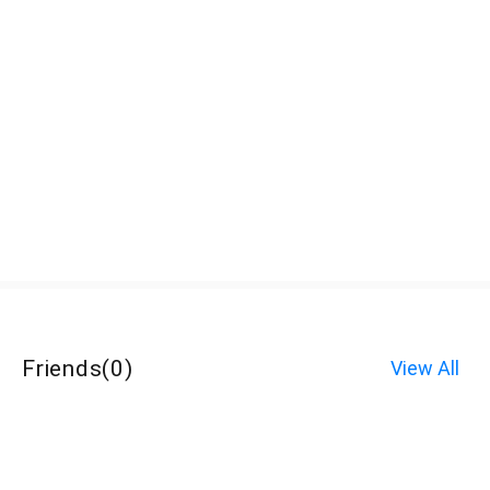
Friends
(
0
)
View All