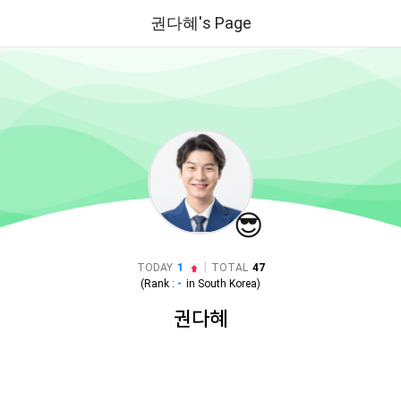
권다혜's Page
😎
|
TODAY
1
TOTAL
47
(Rank :
-
in
South Korea
)
권다혜