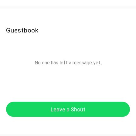
Guestbook
No one has left a message yet.
Leave a Shout