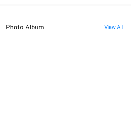
Photo Album
View All