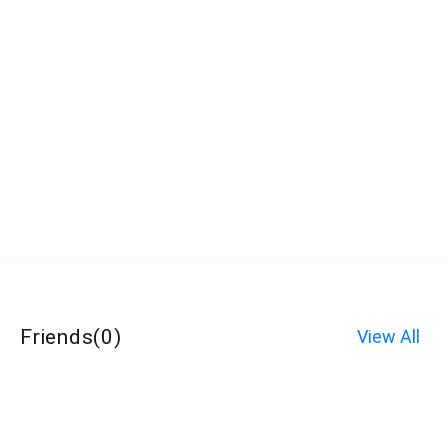
Friends
(
0
)
View All