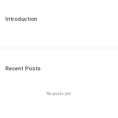
Introduction
Recent Posts
No posts yet.