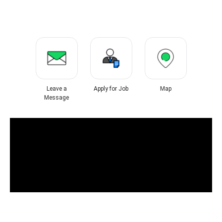
Leave a
Apply for Job
Map
Message