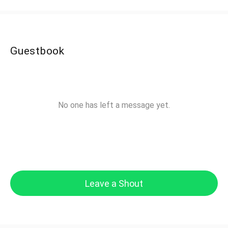
Guestbook
No one has left a message yet.
Leave a Shout