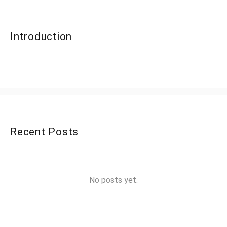
Introduction
Recent Posts
No posts yet.