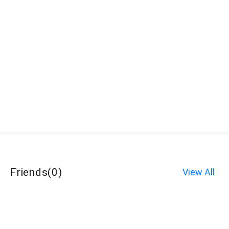
Friends
(
0
)
View All