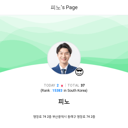
피노's Page
😎
|
TODAY
2
TOTAL
37
(Rank :
15383
in
South Korea
)
피노
명장로 74 2층 부산광역시 동래구 명장로 74 2층