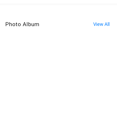
Photo Album
View All