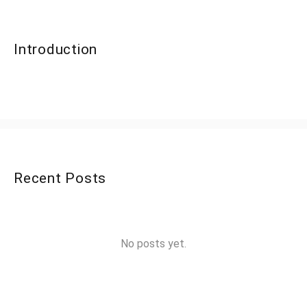
Introduction
Recent Posts
No posts yet.