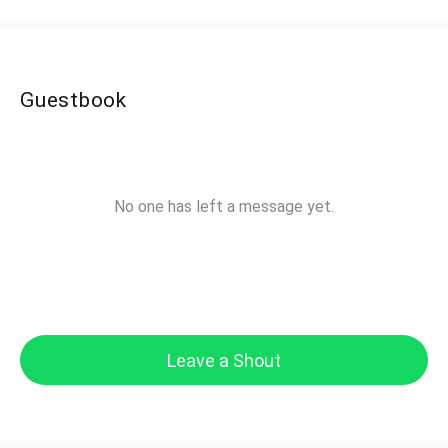
Guestbook
No one has left a message yet.
Leave a Shout