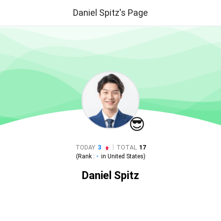
Daniel Spitz's Page
😎
|
TODAY
3
TOTAL
17
(Rank :
-
in
United States
)
Daniel Spitz