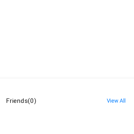
Friends
(
0
)
View All