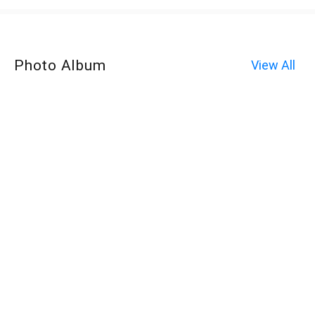
Photo Album
View All