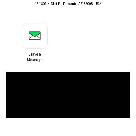
13 1803 N 31st Pl, Phoenix, AZ 85008, USA
Leave a
Message