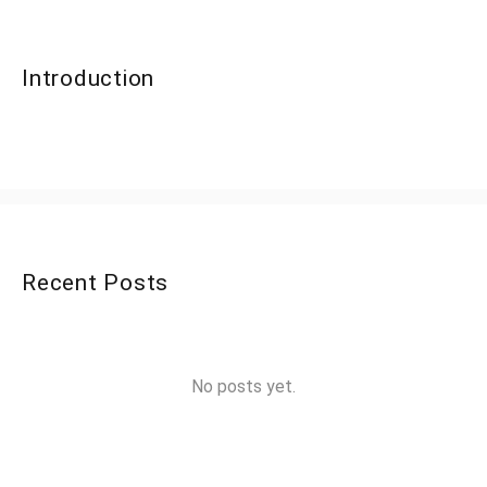
Introduction
Recent Posts
No posts yet.