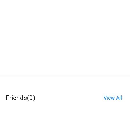
Friends
(
0
)
View All