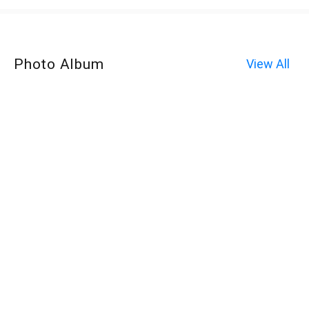
Photo Album
View All