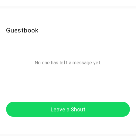
Guestbook
No one has left a message yet.
Leave a Shout