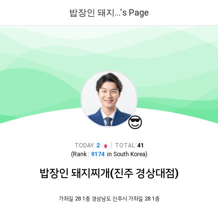
밥장인 돼지...'s Page
😎
|
TODAY
2
TOTAL
41
(Rank :
9174
in
South Korea
)
밥장인 돼지찌개(진주 경상대점)
가좌길 28 1층 경상남도 진주시 가좌길 28 1층