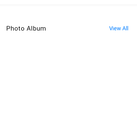
Photo Album
View All