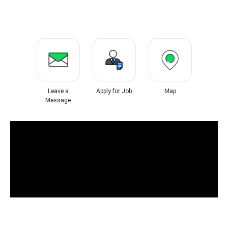
Leave a
Apply for Job
Map
Message