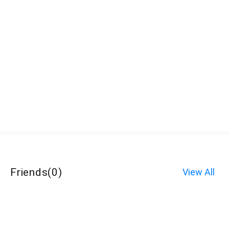
Friends
(
0
)
View All