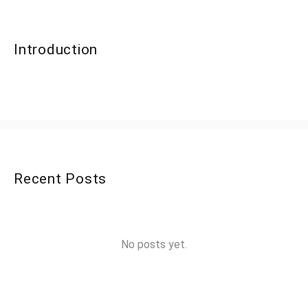
Introduction
Recent Posts
No posts yet.