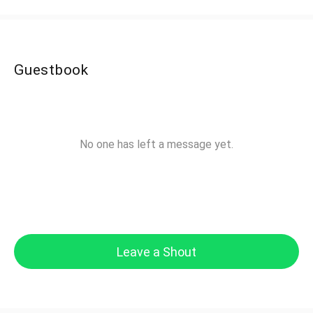
Guestbook
No one has left a message yet.
Leave a Shout