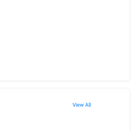
View All