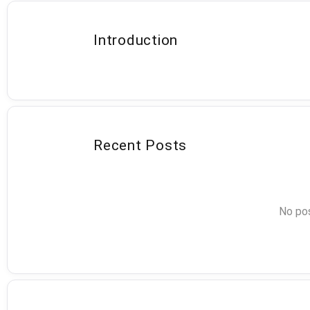
Introduction
Recent Posts
No pos