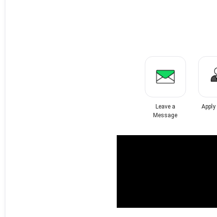
Leave a
Apply
Message