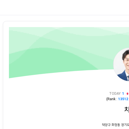
TODAY
1
(Rank :
13512
덕양구 화정동 경기도