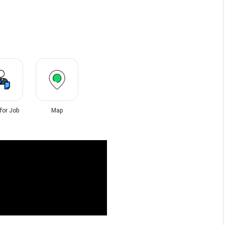
 for Job
Map