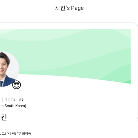
치킨's Page
😎
|
TOTAL
37
in
South Korea
)
치킨
 고양시 덕양구 화정동