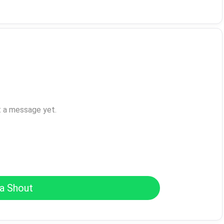
t a message yet.
a Shout