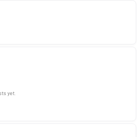
ts yet.