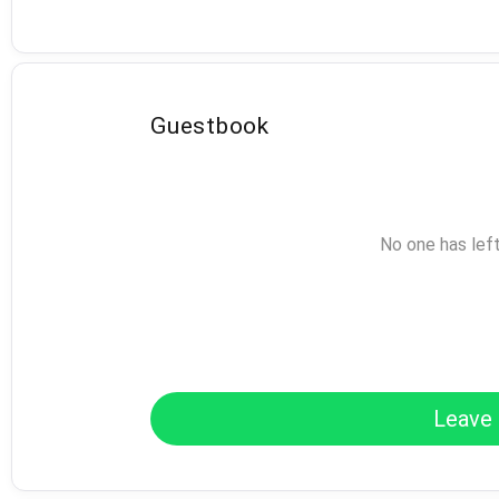
Guestbook
No one has lef
Leave 