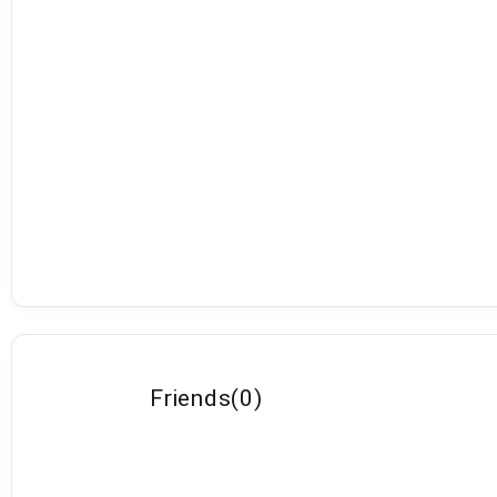
Friends
(
0
)