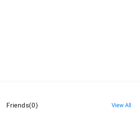
Friends
(
0
)
View All