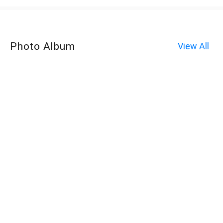
Photo Album
View All