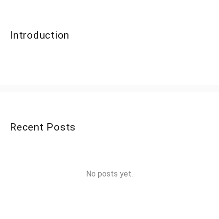
Introduction
Recent Posts
No posts yet.