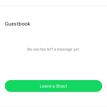
Guestbook
No one has left a message yet.
Leave a Shout