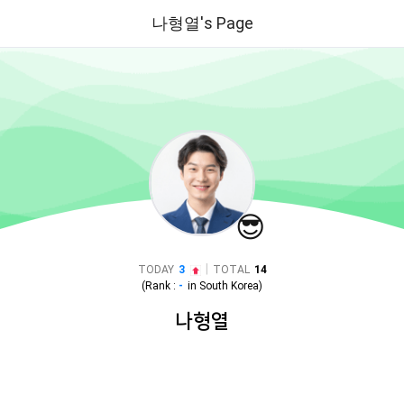
나형열's Page
😎
|
TODAY
3
TOTAL
14
(Rank :
-
in
South Korea
)
나형열