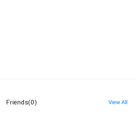
Friends
(
0
)
View All