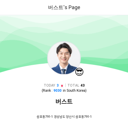
버스트's Page
😎
|
TODAY
3
TOTAL
43
(Rank :
9030
in
South Korea
)
버스트
삼호동791-1 경상남도 양산시 삼호동791-1