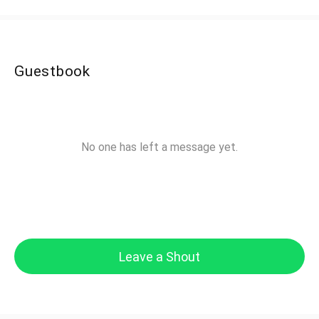
Guestbook
No one has left a message yet.
Leave a Shout