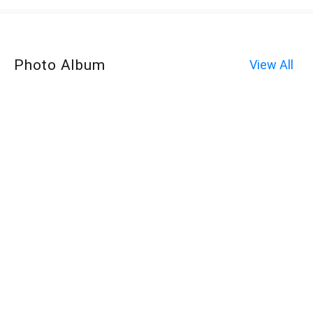
Photo Album
View All