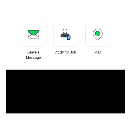
Leave a
Apply for Job
Map
Message