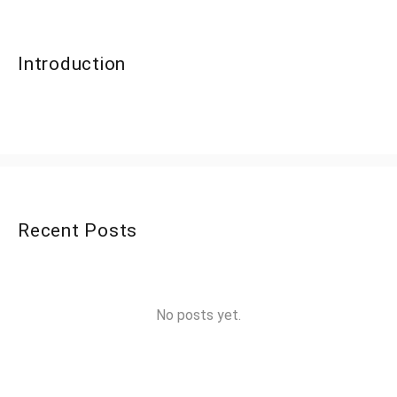
Introduction
Recent Posts
No posts yet.