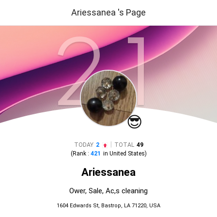
Ariessanea 's Page
😎
|
TODAY
2
TOTAL
49
(Rank :
421
in
United States
)
Ariessanea
Ower, Sale, Ac,s cleaning
1604 Edwards St, Bastrop, LA 71220, USA