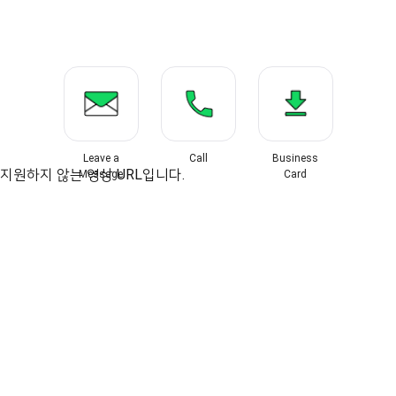
Leave a
Call
Business
지원하지 않는 영상 URL입니다.
Message
Card