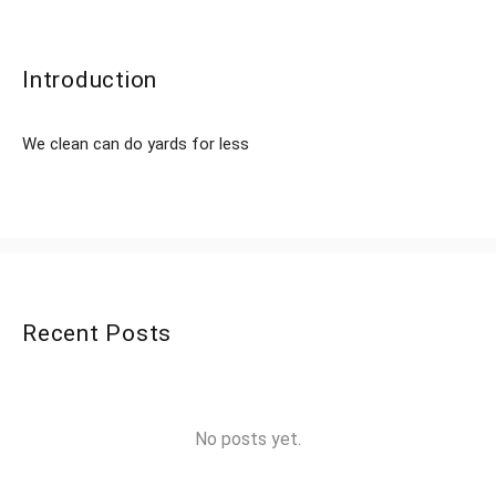
Introduction
We clean can do yards for less
Recent Posts
No posts yet.