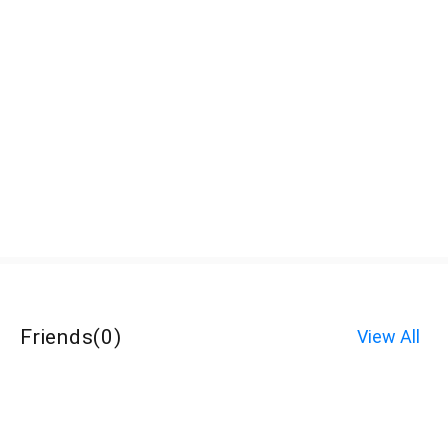
Friends
(
0
)
View All