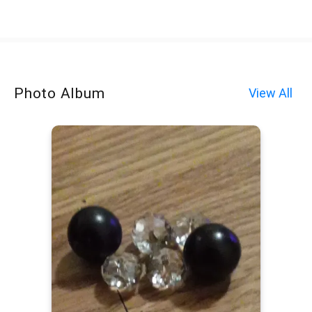
Photo Album
View All