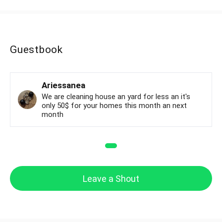
Guestbook
Ariessanea
We are cleaning house an yard for less an it's
only 50$ for your homes this month an next
month
Leave a Shout