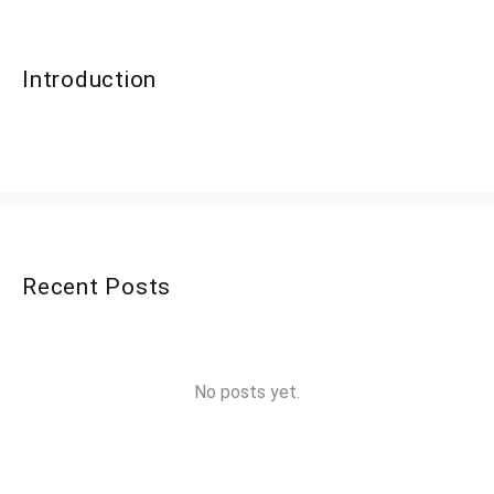
Introduction
Recent Posts
No posts yet.