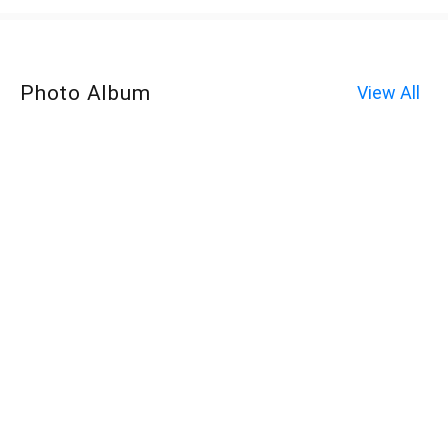
Photo Album
View All