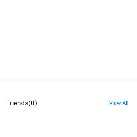
Friends
(
0
)
View All