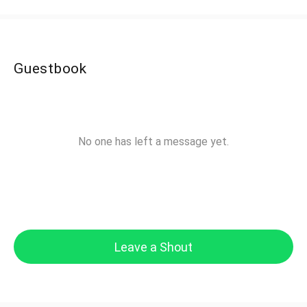
Guestbook
No one has left a message yet.
Leave a Shout