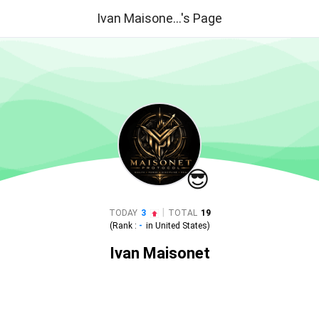
Ivan Maisone...'s Page
😎
|
TODAY
3
TOTAL
19
(Rank :
-
in
United States
)
Ivan Maisonet