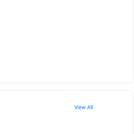
View All