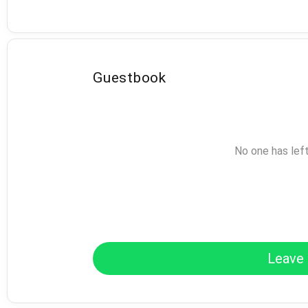
Guestbook
No one has lef
Leave 