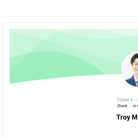
TODAY
1
(Rank :
-
in
Troy 