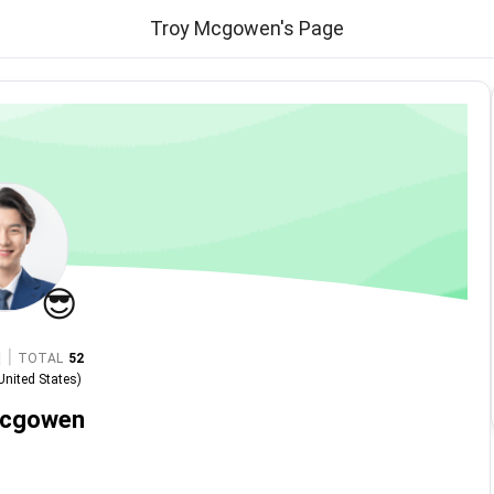
Troy Mcgowen's Page
😎
|
TOTAL
52
United States
)
Mcgowen