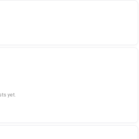
ts yet.