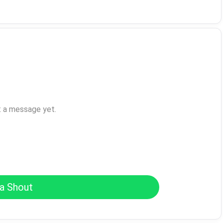
t a message yet.
a Shout