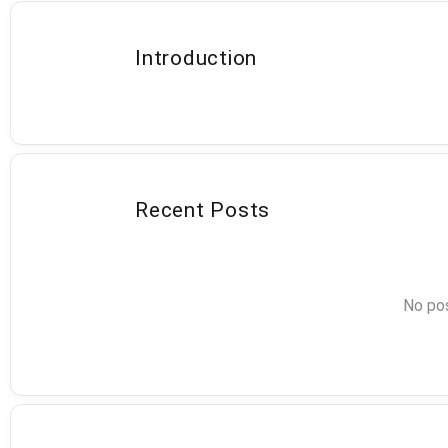
Introduction
Recent Posts
No pos