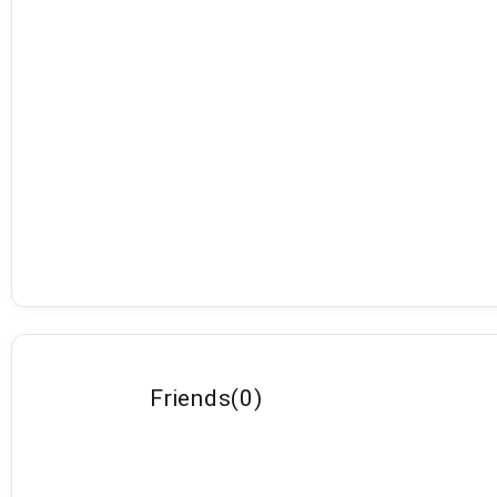
Friends
(
0
)