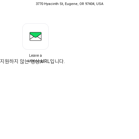
3770 Hyacinth St, Eugene, OR 97404, USA
Leave a
지원하지 않는 영상 URL입니다.
Message