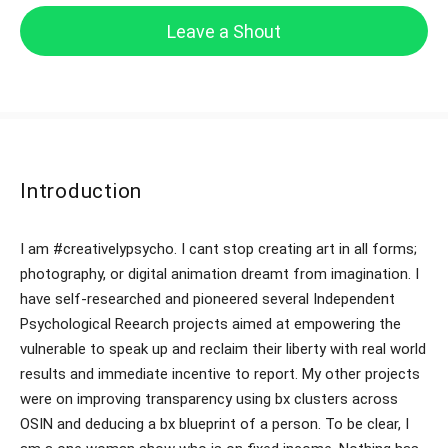
Leave a Shout
Introduction
I am #creativelypsycho. I cant stop creating art in all forms;
photography, or digital animation dreamt from imagination. I
have self-researched and pioneered several Independent
Psychological Reearch projects aimed at empowering the
vulnerable to speak up and reclaim their liberty with real world
results and immediate incentive to report. My other projects
were on improving transparency using bx clusters across
OSIN and deducing a bx blueprint of a person. To be clear, I