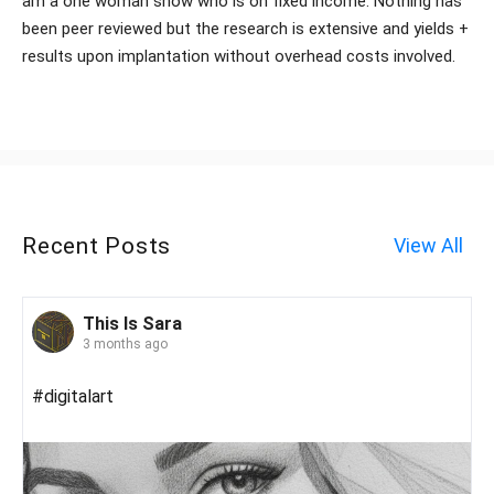
am a one woman show who is on fixed income. Nothing has
been peer reviewed but the research is extensive and yields +
results upon implantation without overhead costs involved.
Recent Posts
View All
This Is Sara
3 months ago
#digitalart