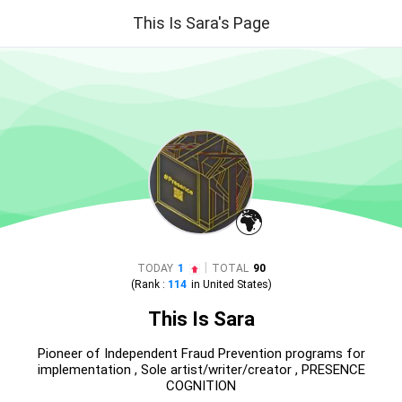
This Is Sara's Page
🌍
|
TODAY
1
TOTAL
90
(Rank :
114
in
United States
)
This Is Sara
Pioneer of Independent Fraud Prevention programs for
implementation , Sole artist/writer/creator , PRESENCE
COGNITION