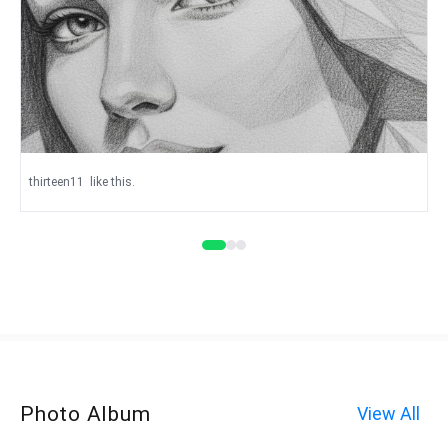
thirteen11
like this.
Photo Album
View All