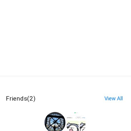
Friends
(
2
)
View All