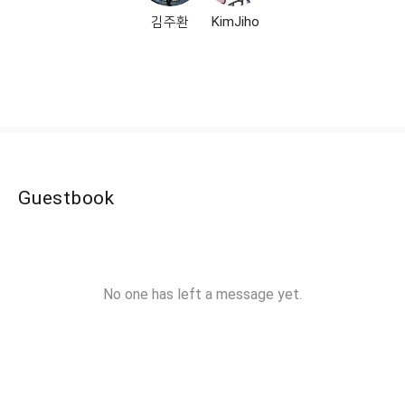
김주환
KimJiho
Guestbook
No one has left a message yet.