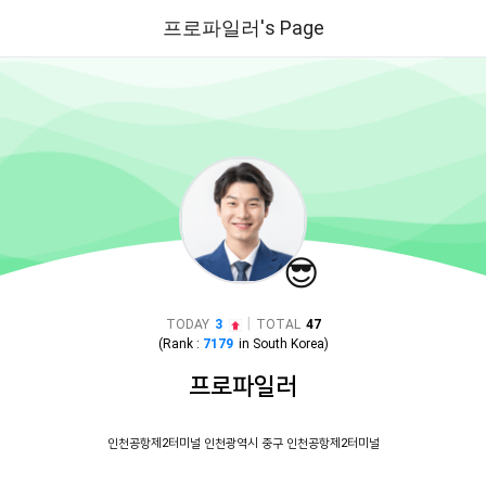
프로파일러's Page
😎
|
TODAY
3
TOTAL
47
(Rank :
7179
in
South Korea
)
프로파일러
인천공항제2터미널 인천광역시 중구 인천공항제2터미널