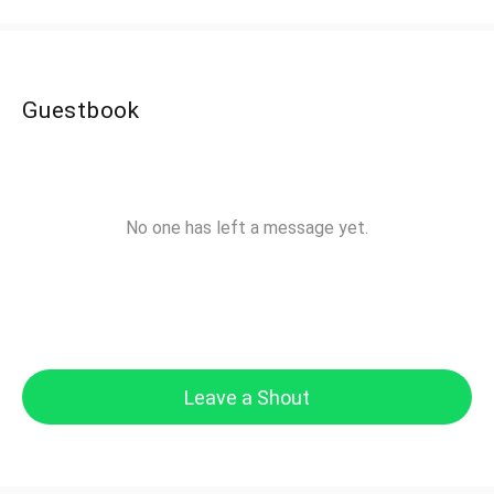
Guestbook
No one has left a message yet.
Leave a Shout