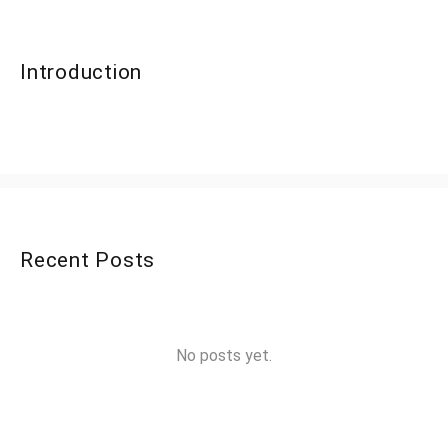
Introduction
Recent Posts
No posts yet.