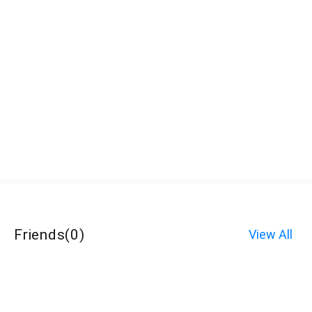
Friends
(
0
)
View All