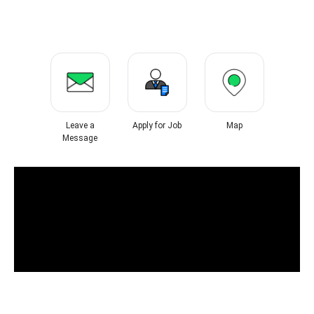
Leave a
Apply for Job
Map
Message