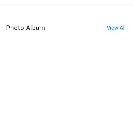
Photo Album
View All