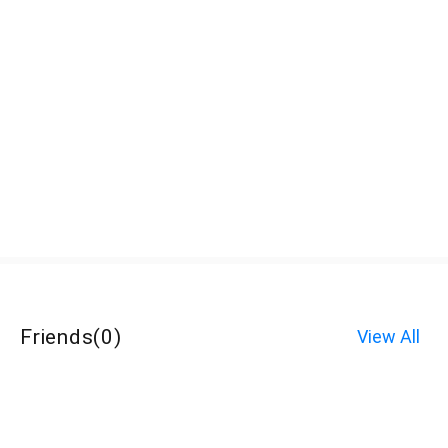
Friends
(
0
)
View All