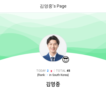
김영중's Page
😎
|
TODAY
2
TOTAL
45
(Rank :
-
in
South Korea
)
김영중