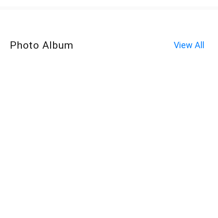
Photo Album
View All