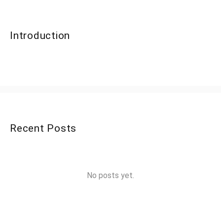
Introduction
Recent Posts
No posts yet.