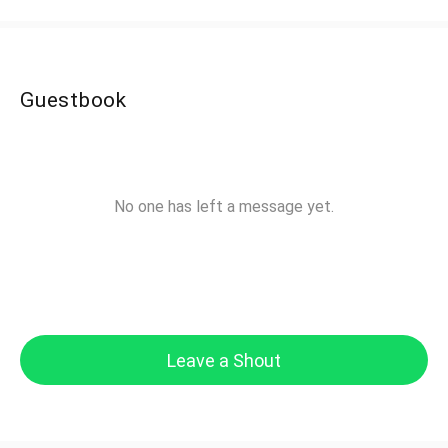
Guestbook
No one has left a message yet.
Leave a Shout